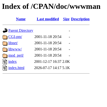
Index of /CPAN/doc/wwwman
Name
Last modified
Size
Description
Parent Directory
-
CGI-pm/
2001-11-18 20:54
-
libnet/
2001-11-18 20:54
-
libwww/
2001-11-18 20:54
-
mod_perl/
2001-11-18 20:54
-
index
2001-12-17 16:37
2.0K
index.html
2026-07-17 14:17
5.1K