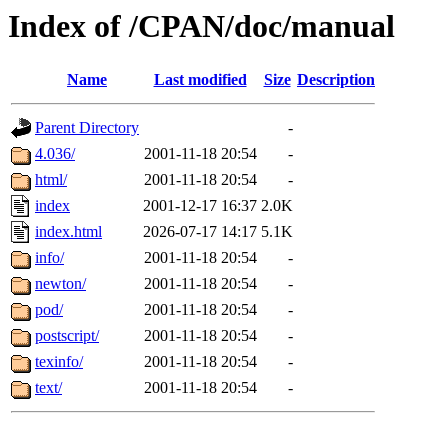
Index of /CPAN/doc/manual
Name
Last modified
Size
Description
Parent Directory
-
4.036/
2001-11-18 20:54
-
html/
2001-11-18 20:54
-
index
2001-12-17 16:37
2.0K
index.html
2026-07-17 14:17
5.1K
info/
2001-11-18 20:54
-
newton/
2001-11-18 20:54
-
pod/
2001-11-18 20:54
-
postscript/
2001-11-18 20:54
-
texinfo/
2001-11-18 20:54
-
text/
2001-11-18 20:54
-