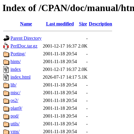
Index of /CPAN/doc/manual/ht
Name
Last modified
Size
Description
Parent Directory
-
PerlDoc.tar.gz
2001-12-17 16:37
2.0K
Porting/
2001-11-18 20:54
-
hints/
2001-11-18 20:54
-
index
2001-12-17 16:37
2.0K
index.html
2026-07-17 14:17
5.1K
lib/
2001-11-18 20:54
-
misc/
2001-11-18 20:54
-
os2/
2001-11-18 20:54
-
plan9/
2001-11-18 20:54
-
pod/
2001-11-18 20:54
-
utils/
2001-11-18 20:54
-
vms/
2001-11-18 20:54
-