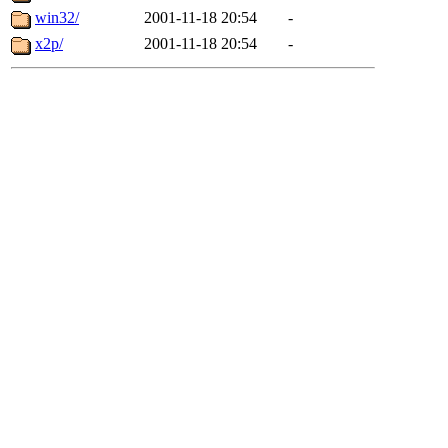
win32/
2001-11-18 20:54
-
x2p/
2001-11-18 20:54
-