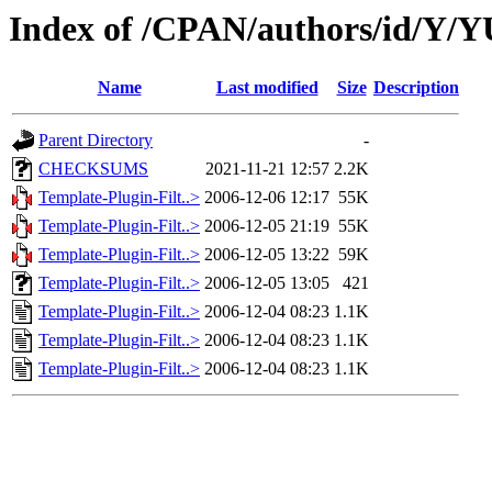
Index of /CPAN/authors/id/Y
Name
Last modified
Size
Description
Parent Directory
-
CHECKSUMS
2021-11-21 12:57
2.2K
Template-Plugin-Filt..>
2006-12-06 12:17
55K
Template-Plugin-Filt..>
2006-12-05 21:19
55K
Template-Plugin-Filt..>
2006-12-05 13:22
59K
Template-Plugin-Filt..>
2006-12-05 13:05
421
Template-Plugin-Filt..>
2006-12-04 08:23
1.1K
Template-Plugin-Filt..>
2006-12-04 08:23
1.1K
Template-Plugin-Filt..>
2006-12-04 08:23
1.1K