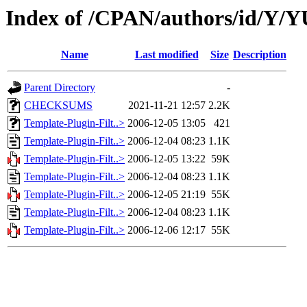
Index of /CPAN/authors/id/Y
Name
Last modified
Size
Description
Parent Directory
-
CHECKSUMS
2021-11-21 12:57
2.2K
Template-Plugin-Filt..>
2006-12-05 13:05
421
Template-Plugin-Filt..>
2006-12-04 08:23
1.1K
Template-Plugin-Filt..>
2006-12-05 13:22
59K
Template-Plugin-Filt..>
2006-12-04 08:23
1.1K
Template-Plugin-Filt..>
2006-12-05 21:19
55K
Template-Plugin-Filt..>
2006-12-04 08:23
1.1K
Template-Plugin-Filt..>
2006-12-06 12:17
55K