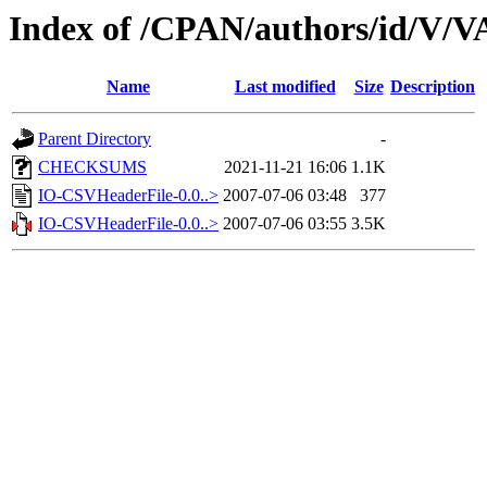
Index of /CPAN/authors/id/V/
Name
Last modified
Size
Description
Parent Directory
-
CHECKSUMS
2021-11-21 16:06
1.1K
IO-CSVHeaderFile-0.0..>
2007-07-06 03:48
377
IO-CSVHeaderFile-0.0..>
2007-07-06 03:55
3.5K