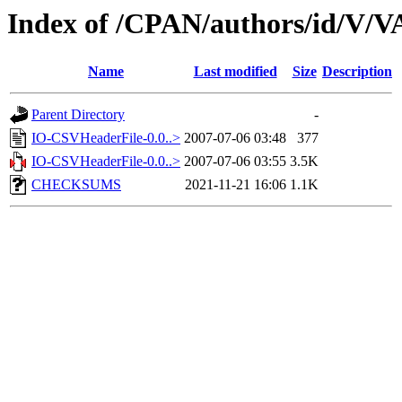
Index of /CPAN/authors/id/V/
Name
Last modified
Size
Description
Parent Directory
-
IO-CSVHeaderFile-0.0..>
2007-07-06 03:48
377
IO-CSVHeaderFile-0.0..>
2007-07-06 03:55
3.5K
CHECKSUMS
2021-11-21 16:06
1.1K