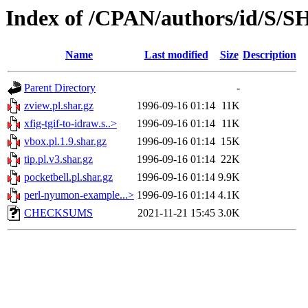
Index of /CPAN/authors/id/S
Name
Last modified
Size
Description
Parent Directory
-
zview.pl.shar.gz
1996-09-16 01:14
11K
xfig-tgif-to-idraw.s..>
1996-09-16 01:14
11K
vbox.pl.1.9.shar.gz
1996-09-16 01:14
15K
tip.pl.v3.shar.gz
1996-09-16 01:14
22K
pocketbell.pl.shar.gz
1996-09-16 01:14
9.9K
perl-nyumon-example...>
1996-09-16 01:14
4.1K
CHECKSUMS
2021-11-21 15:45
3.0K