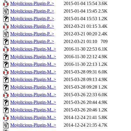
Mojolicious-Plugin-P..>
2015-01-04 15:54
3.6K
Mojolicious-Plugin-P..>
2015-01-04 15:45
2.5K
Mojolicious-Plugin-P..>
2015-01-04 15:53
1.2K
Mojolicious-Plugin-P..>
2012-03-21 01:15
3.4K
Mojolicious-Plugin-P..>
2012-03-21 00:20
2.4K
Mojolicious-Plugin-P..>
2012-03-21 01:10
709
Mojolicious-Plugin-M..>
2016-11-30 22:53
6.1K
Mojolicious-Plugin-M..>
2016-11-30 22:12
4.9K
Mojolicious-Plugin-M..>
2016-11-30 22:13
1.2K
Mojolicious-Plugin-M..>
2015-03-28 09:31
6.0K
Mojolicious-Plugin-M..>
2015-03-28 09:13
4.9K
Mojolicious-Plugin-M..>
2015-03-28 09:28
1.2K
Mojolicious-Plugin-M..>
2015-03-26 22:33
6.0K
Mojolicious-Plugin-M..>
2015-03-26 20:44
4.9K
Mojolicious-Plugin-M..>
2015-03-26 20:46
1.2K
Mojolicious-Plugin-M..>
2014-12-24 21:41
5.8K
Mojolicious-Plugin-M..>
2014-12-24 21:35
4.7K