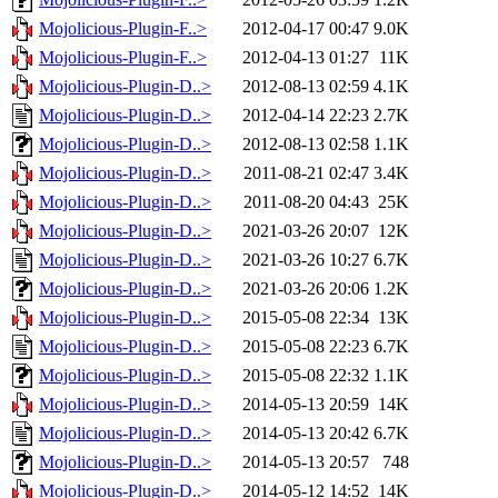
Mojolicious-Plugin-F..>
2012-04-17 00:47
9.0K
Mojolicious-Plugin-F..>
2012-04-13 01:27
11K
Mojolicious-Plugin-D..>
2012-08-13 02:59
4.1K
Mojolicious-Plugin-D..>
2012-04-14 22:23
2.7K
Mojolicious-Plugin-D..>
2012-08-13 02:58
1.1K
Mojolicious-Plugin-D..>
2011-08-21 02:47
3.4K
Mojolicious-Plugin-D..>
2011-08-20 04:43
25K
Mojolicious-Plugin-D..>
2021-03-26 20:07
12K
Mojolicious-Plugin-D..>
2021-03-26 10:27
6.7K
Mojolicious-Plugin-D..>
2021-03-26 20:06
1.2K
Mojolicious-Plugin-D..>
2015-05-08 22:34
13K
Mojolicious-Plugin-D..>
2015-05-08 22:23
6.7K
Mojolicious-Plugin-D..>
2015-05-08 22:32
1.1K
Mojolicious-Plugin-D..>
2014-05-13 20:59
14K
Mojolicious-Plugin-D..>
2014-05-13 20:42
6.7K
Mojolicious-Plugin-D..>
2014-05-13 20:57
748
Mojolicious-Plugin-D..>
2014-05-12 14:52
14K