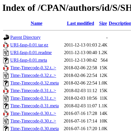
Index of /CPAN/authors/id/S/
Name
Last modified
Size
Descriptio
Parent Directory
-
URI-fasp-0.01.tar.gz
2011-12-13 01:03
2.4K
URI-fasp-0.01.readme
2011-12-13 00:40
1.2K
URI-fasp-0.01.meta
2011-12-13 00:42
564
Time-Timecode-0.32.t..>
2018-02-06 22:58
15K
Time-Timecode-0.32.r..>
2018-02-06 22:54
12K
Time-Timecode-0.32.meta
2018-02-06 22:54
1.0K
Time-Timecode-0.31.t..>
2018-02-03 11:12
15K
Time-Timecode-0.31.r..>
2018-02-03 10:56
11K
Time-Timecode-0.31.meta
2018-02-03 11:07
1.1K
Time-Timecode-0.30.t..>
2016-07-16 17:28
14K
Time-Timecode-0.30.r..>
2016-07-16 17:14
10K
Time-Timecode-0.30.meta
2016-07-16 17:20
1.0K