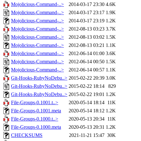
Mojolicious-Command-..>
2014-03-17 23:30
4.6K
Mojolicious-Command-..>
2014-03-17 23:17
1.9K
Mojolicious-Command-..>
2014-03-17 23:19
1.2K
Mojolicious-Command-..>
2012-08-13 03:23
3.7K
Mojolicious-Command-..>
2012-08-13 03:02
1.5K
Mojolicious-Command-..>
2012-08-13 03:21
1.1K
Mojolicious-Command-..>
2012-06-14 01:00
3.6K
Mojolicious-Command-..>
2012-06-14 00:50
1.5K
Mojolicious-Command-..>
2012-06-14 00:57
1.1K
Git-Hooks-RubyNoDebu..>
2015-02-22 20:39
3.0K
Git-Hooks-RubyNoDebu..>
2015-02-22 18:14
829
Git-Hooks-RubyNoDebu..>
2015-02-22 19:01
1.2K
File-Groups-0.1001.t..>
2020-05-14 18:14
11K
File-Groups-0.1001.meta
2020-05-14 18:12
1.2K
File-Groups-0.1000.t..>
2020-05-13 20:34
11K
File-Groups-0.1000.meta
2020-05-13 20:31
1.2K
CHECKSUMS
2021-11-21 15:47
30K