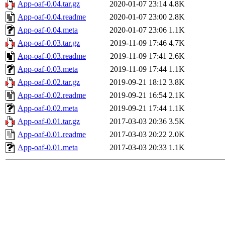
App-oaf-0.04.tar.gz
2020-01-07 23:14
4.8K
App-oaf-0.04.readme
2020-01-07 23:00
2.8K
App-oaf-0.04.meta
2020-01-07 23:06
1.1K
App-oaf-0.03.tar.gz
2019-11-09 17:46
4.7K
App-oaf-0.03.readme
2019-11-09 17:41
2.6K
App-oaf-0.03.meta
2019-11-09 17:44
1.1K
App-oaf-0.02.tar.gz
2019-09-21 18:12
3.8K
App-oaf-0.02.readme
2019-09-21 16:54
2.1K
App-oaf-0.02.meta
2019-09-21 17:44
1.1K
App-oaf-0.01.tar.gz
2017-03-03 20:36
3.5K
App-oaf-0.01.readme
2017-03-03 20:22
2.0K
App-oaf-0.01.meta
2017-03-03 20:33
1.1K