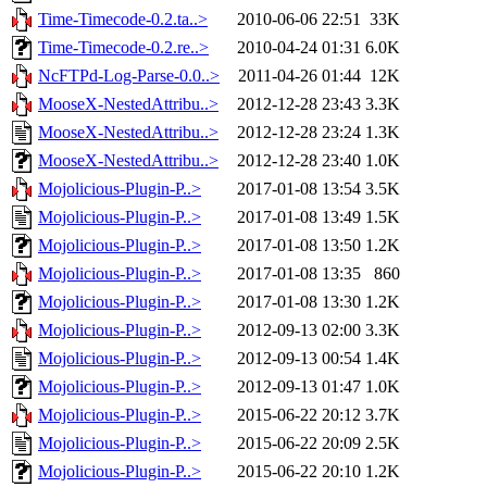
Time-Timecode-0.2.ta..>
2010-06-06 22:51
33K
Time-Timecode-0.2.re..>
2010-04-24 01:31
6.0K
NcFTPd-Log-Parse-0.0..>
2011-04-26 01:44
12K
MooseX-NestedAttribu..>
2012-12-28 23:43
3.3K
MooseX-NestedAttribu..>
2012-12-28 23:24
1.3K
MooseX-NestedAttribu..>
2012-12-28 23:40
1.0K
Mojolicious-Plugin-P..>
2017-01-08 13:54
3.5K
Mojolicious-Plugin-P..>
2017-01-08 13:49
1.5K
Mojolicious-Plugin-P..>
2017-01-08 13:50
1.2K
Mojolicious-Plugin-P..>
2017-01-08 13:35
860
Mojolicious-Plugin-P..>
2017-01-08 13:30
1.2K
Mojolicious-Plugin-P..>
2012-09-13 02:00
3.3K
Mojolicious-Plugin-P..>
2012-09-13 00:54
1.4K
Mojolicious-Plugin-P..>
2012-09-13 01:47
1.0K
Mojolicious-Plugin-P..>
2015-06-22 20:12
3.7K
Mojolicious-Plugin-P..>
2015-06-22 20:09
2.5K
Mojolicious-Plugin-P..>
2015-06-22 20:10
1.2K