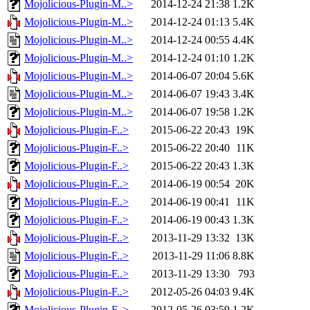
Mojolicious-Plugin-M..>
2014-12-24 21:38
1.2K
Mojolicious-Plugin-M..>
2014-12-24 01:13
5.4K
Mojolicious-Plugin-M..>
2014-12-24 00:55
4.4K
Mojolicious-Plugin-M..>
2014-12-24 01:10
1.2K
Mojolicious-Plugin-M..>
2014-06-07 20:04
5.6K
Mojolicious-Plugin-M..>
2014-06-07 19:43
3.4K
Mojolicious-Plugin-M..>
2014-06-07 19:58
1.2K
Mojolicious-Plugin-F..>
2015-06-22 20:43
19K
Mojolicious-Plugin-F..>
2015-06-22 20:40
11K
Mojolicious-Plugin-F..>
2015-06-22 20:43
1.3K
Mojolicious-Plugin-F..>
2014-06-19 00:54
20K
Mojolicious-Plugin-F..>
2014-06-19 00:41
11K
Mojolicious-Plugin-F..>
2014-06-19 00:43
1.3K
Mojolicious-Plugin-F..>
2013-11-29 13:32
13K
Mojolicious-Plugin-F..>
2013-11-29 11:06
8.8K
Mojolicious-Plugin-F..>
2013-11-29 13:30
793
Mojolicious-Plugin-F..>
2012-05-26 04:03
9.4K
Mojolicious-Plugin-F..>
2012-05-26 03:59
1.2K