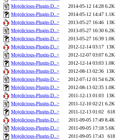
Mojolicious-Plugin-D..>
2014-05-12 14:28
6.2K
Mojolicious-Plugin-D..>
2014-05-12 14:47
1.1K
Mojolicious-Plugin-D..>
2013-05-27 16:46
13K
Mojolicious-Plugin-D..>
2013-05-27 16:30
6.2K
Mojolicious-Plugin-D..>
2013-05-27 16:39
1.0K
Mojolicious-Plugin-D..>
2012-12-14 03:17
13K
Mojolicious-Plugin-D..>
2012-12-07 03:07
6.2K
Mojolicious-Plugin-D..>
2012-12-14 03:03
1.0K
Mojolicious-Plugin-D..>
2012-08-13 02:36
13K
Mojolicious-Plugin-D..>
2012-07-12 01:54
6.2K
Mojolicious-Plugin-D..>
2012-08-13 02:35
1.0K
Mojolicious-Plugin-D..>
2011-12-13 01:03
13K
Mojolicious-Plugin-D..>
2011-12-10 02:21
6.2K
Mojolicious-Plugin-D..>
2011-12-13 01:02
618
Mojolicious-Plugin-D..>
2011-09-05 17:49
8.4K
Mojolicious-Plugin-D..>
2011-09-05 17:18
5.6K
Mojolicious-Plugin-D..>
2011-09-05 17:43
618