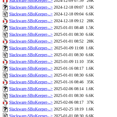
Slackware-SBoKeeper-..>
2024-12-09 07:59
26K
Slackware-SBoKeeper-..>
2024-12-18 09:07
1.5K
Slackware-SBoKeeper-..>
2024-12-18 09:04
6.6K
Slackware-SBoKeeper-..>
2024-12-18 09:12
28K
Slackware-SBoKeeper-..>
2025-01-01 08:48
1.5K
Slackware-SBoKeeper-..>
2025-01-01 08:30
6.6K
Slackware-SBoKeeper-..>
2025-01-01 08:52
28K
Slackware-SBoKeeper-..>
2025-01-09 11:08
1.6K
Slackware-SBoKeeper-..>
2025-01-01 08:30
6.6K
Slackware-SBoKeeper-..>
2025-01-09 11:10
35K
Slackware-SBoKeeper-..>
2025-01-16 08:17
1.6K
Slackware-SBoKeeper-..>
2025-01-01 08:30
6.6K
Slackware-SBoKeeper-..>
2025-01-16 08:46
35K
Slackware-SBoKeeper-..>
2025-02-06 08:14
1.6K
Slackware-SBoKeeper-..>
2025-01-01 08:30
6.6K
Slackware-SBoKeeper-..>
2025-02-06 08:17
37K
Slackware-SBoKeeper-..>
2025-02-25 18:19
1.6K
Slackware-SBoKeeper-..>
2025-01-01 08:30
6.6K