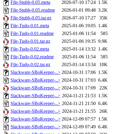
File-Stubb-0.05.meta
2026-07-10 17:24
1.5K
File-Stubb-0.05.readme
2026-01-01 09:48
3.2K
File-Stubb-0.05.tar.gz
2026-07-10 17:27
35K
File-Tudo-0.01.meta
2025-01-06 19:05
1.4K
File-Tudo-0.01.readme
2025-01-06 11:54
585
File-Tudo-0.01.tar.gz
2025-01-06 19:35
9.9K
File-Tudo-0.02.meta
2025-01-14 13:32
1.4K
File-Tudo-0.02.readme
2025-01-06 11:54
585
File-Tudo-0.02.tar.gz
2025-01-14 13:34
10K
Slackware-SBoKeeper-..>
2024-10-31 17:06
1.5K
Slackware-SBoKeeper-..>
2024-10-31 17:03
6.4K
Slackware-SBoKeeper-..>
2024-10-31 17:09
22K
Slackware-SBoKeeper-..>
2024-11-21 21:53
1.5K
Slackware-SBoKeeper-..>
2024-11-21 21:50
6.4K
Slackware-SBoKeeper-..>
2024-11-21 21:55
26K
Slackware-SBoKeeper-..>
2024-12-09 07:57
1.5K
Slackware-SBoKeeper-..>
2024-12-09 07:49
6.4K