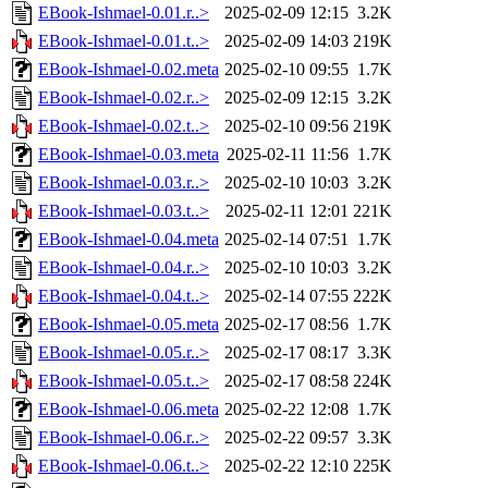
EBook-Ishmael-0.01.r..>
2025-02-09 12:15
3.2K
EBook-Ishmael-0.01.t..>
2025-02-09 14:03
219K
EBook-Ishmael-0.02.meta
2025-02-10 09:55
1.7K
EBook-Ishmael-0.02.r..>
2025-02-09 12:15
3.2K
EBook-Ishmael-0.02.t..>
2025-02-10 09:56
219K
EBook-Ishmael-0.03.meta
2025-02-11 11:56
1.7K
EBook-Ishmael-0.03.r..>
2025-02-10 10:03
3.2K
EBook-Ishmael-0.03.t..>
2025-02-11 12:01
221K
EBook-Ishmael-0.04.meta
2025-02-14 07:51
1.7K
EBook-Ishmael-0.04.r..>
2025-02-10 10:03
3.2K
EBook-Ishmael-0.04.t..>
2025-02-14 07:55
222K
EBook-Ishmael-0.05.meta
2025-02-17 08:56
1.7K
EBook-Ishmael-0.05.r..>
2025-02-17 08:17
3.3K
EBook-Ishmael-0.05.t..>
2025-02-17 08:58
224K
EBook-Ishmael-0.06.meta
2025-02-22 12:08
1.7K
EBook-Ishmael-0.06.r..>
2025-02-22 09:57
3.3K
EBook-Ishmael-0.06.t..>
2025-02-22 12:10
225K