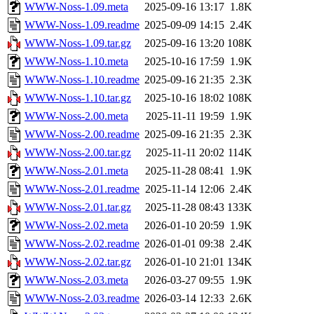
WWW-Noss-1.09.meta
2025-09-16 13:17
1.8K
WWW-Noss-1.09.readme
2025-09-09 14:15
2.4K
WWW-Noss-1.09.tar.gz
2025-09-16 13:20
108K
WWW-Noss-1.10.meta
2025-10-16 17:59
1.9K
WWW-Noss-1.10.readme
2025-09-16 21:35
2.3K
WWW-Noss-1.10.tar.gz
2025-10-16 18:02
108K
WWW-Noss-2.00.meta
2025-11-11 19:59
1.9K
WWW-Noss-2.00.readme
2025-09-16 21:35
2.3K
WWW-Noss-2.00.tar.gz
2025-11-11 20:02
114K
WWW-Noss-2.01.meta
2025-11-28 08:41
1.9K
WWW-Noss-2.01.readme
2025-11-14 12:06
2.4K
WWW-Noss-2.01.tar.gz
2025-11-28 08:43
133K
WWW-Noss-2.02.meta
2026-01-10 20:59
1.9K
WWW-Noss-2.02.readme
2026-01-01 09:38
2.4K
WWW-Noss-2.02.tar.gz
2026-01-10 21:01
134K
WWW-Noss-2.03.meta
2026-03-27 09:55
1.9K
WWW-Noss-2.03.readme
2026-03-14 12:33
2.6K