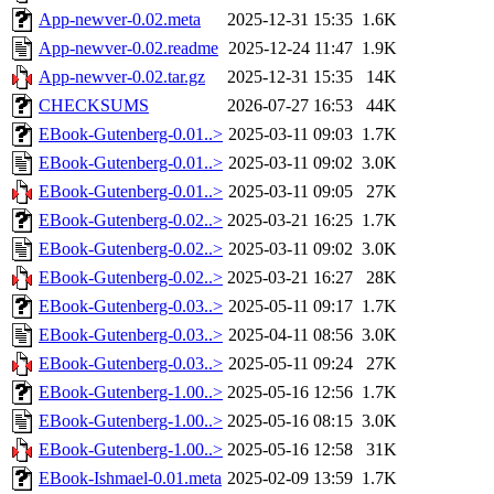
App-newver-0.02.meta
2025-12-31 15:35
1.6K
App-newver-0.02.readme
2025-12-24 11:47
1.9K
App-newver-0.02.tar.gz
2025-12-31 15:35
14K
CHECKSUMS
2026-07-27 16:53
44K
EBook-Gutenberg-0.01..>
2025-03-11 09:03
1.7K
EBook-Gutenberg-0.01..>
2025-03-11 09:02
3.0K
EBook-Gutenberg-0.01..>
2025-03-11 09:05
27K
EBook-Gutenberg-0.02..>
2025-03-21 16:25
1.7K
EBook-Gutenberg-0.02..>
2025-03-11 09:02
3.0K
EBook-Gutenberg-0.02..>
2025-03-21 16:27
28K
EBook-Gutenberg-0.03..>
2025-05-11 09:17
1.7K
EBook-Gutenberg-0.03..>
2025-04-11 08:56
3.0K
EBook-Gutenberg-0.03..>
2025-05-11 09:24
27K
EBook-Gutenberg-1.00..>
2025-05-16 12:56
1.7K
EBook-Gutenberg-1.00..>
2025-05-16 08:15
3.0K
EBook-Gutenberg-1.00..>
2025-05-16 12:58
31K
EBook-Ishmael-0.01.meta
2025-02-09 13:59
1.7K