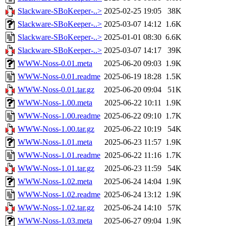
Slackware-SBoKeeper-..>
2025-02-25 19:05
38K
Slackware-SBoKeeper-..>
2025-03-07 14:12
1.6K
Slackware-SBoKeeper-..>
2025-01-01 08:30
6.6K
Slackware-SBoKeeper-..>
2025-03-07 14:17
39K
WWW-Noss-0.01.meta
2025-06-20 09:03
1.9K
WWW-Noss-0.01.readme
2025-06-19 18:28
1.5K
WWW-Noss-0.01.tar.gz
2025-06-20 09:04
51K
WWW-Noss-1.00.meta
2025-06-22 10:11
1.9K
WWW-Noss-1.00.readme
2025-06-22 09:10
1.7K
WWW-Noss-1.00.tar.gz
2025-06-22 10:19
54K
WWW-Noss-1.01.meta
2025-06-23 11:57
1.9K
WWW-Noss-1.01.readme
2025-06-22 11:16
1.7K
WWW-Noss-1.01.tar.gz
2025-06-23 11:59
54K
WWW-Noss-1.02.meta
2025-06-24 14:04
1.9K
WWW-Noss-1.02.readme
2025-06-24 13:12
1.9K
WWW-Noss-1.02.tar.gz
2025-06-24 14:10
57K
WWW-Noss-1.03.meta
2025-06-27 09:04
1.9K