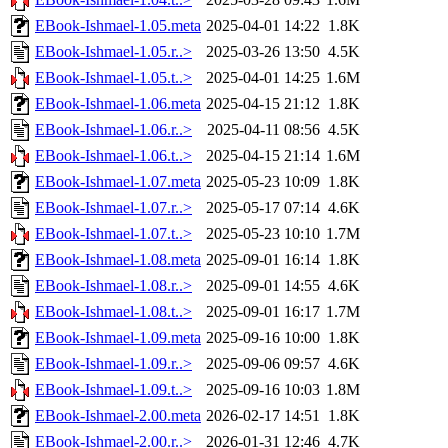
EBook-Ishmael-1.05.meta
2025-04-01 14:22
1.8K
EBook-Ishmael-1.05.r..>
2025-03-26 13:50
4.5K
EBook-Ishmael-1.05.t..>
2025-04-01 14:25
1.6M
EBook-Ishmael-1.06.meta
2025-04-15 21:12
1.8K
EBook-Ishmael-1.06.r..>
2025-04-11 08:56
4.5K
EBook-Ishmael-1.06.t..>
2025-04-15 21:14
1.6M
EBook-Ishmael-1.07.meta
2025-05-23 10:09
1.8K
EBook-Ishmael-1.07.r..>
2025-05-17 07:14
4.6K
EBook-Ishmael-1.07.t..>
2025-05-23 10:10
1.7M
EBook-Ishmael-1.08.meta
2025-09-01 16:14
1.8K
EBook-Ishmael-1.08.r..>
2025-09-01 14:55
4.6K
EBook-Ishmael-1.08.t..>
2025-09-01 16:17
1.7M
EBook-Ishmael-1.09.meta
2025-09-16 10:00
1.8K
EBook-Ishmael-1.09.r..>
2025-09-06 09:57
4.6K
EBook-Ishmael-1.09.t..>
2025-09-16 10:03
1.8M
EBook-Ishmael-2.00.meta
2026-02-17 14:51
1.8K
EBook-Ishmael-2.00.r..>
2026-01-31 12:46
4.7K