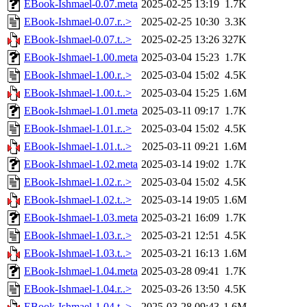
EBook-Ishmael-0.07.meta
2025-02-25 13:19
1.7K
EBook-Ishmael-0.07.r..>
2025-02-25 10:30
3.3K
EBook-Ishmael-0.07.t..>
2025-02-25 13:26
327K
EBook-Ishmael-1.00.meta
2025-03-04 15:23
1.7K
EBook-Ishmael-1.00.r..>
2025-03-04 15:02
4.5K
EBook-Ishmael-1.00.t..>
2025-03-04 15:25
1.6M
EBook-Ishmael-1.01.meta
2025-03-11 09:17
1.7K
EBook-Ishmael-1.01.r..>
2025-03-04 15:02
4.5K
EBook-Ishmael-1.01.t..>
2025-03-11 09:21
1.6M
EBook-Ishmael-1.02.meta
2025-03-14 19:02
1.7K
EBook-Ishmael-1.02.r..>
2025-03-04 15:02
4.5K
EBook-Ishmael-1.02.t..>
2025-03-14 19:05
1.6M
EBook-Ishmael-1.03.meta
2025-03-21 16:09
1.7K
EBook-Ishmael-1.03.r..>
2025-03-21 12:51
4.5K
EBook-Ishmael-1.03.t..>
2025-03-21 16:13
1.6M
EBook-Ishmael-1.04.meta
2025-03-28 09:41
1.7K
EBook-Ishmael-1.04.r..>
2025-03-26 13:50
4.5K
EBook-Ishmael-1.04.t..>
2025-03-28 09:43
1.6M