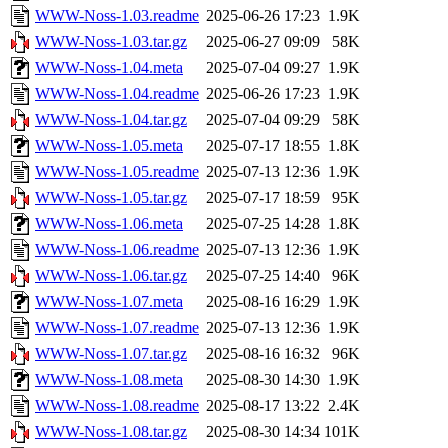
WWW-Noss-1.03.readme
2025-06-26 17:23
1.9K
WWW-Noss-1.03.tar.gz
2025-06-27 09:09
58K
WWW-Noss-1.04.meta
2025-07-04 09:27
1.9K
WWW-Noss-1.04.readme
2025-06-26 17:23
1.9K
WWW-Noss-1.04.tar.gz
2025-07-04 09:29
58K
WWW-Noss-1.05.meta
2025-07-17 18:55
1.8K
WWW-Noss-1.05.readme
2025-07-13 12:36
1.9K
WWW-Noss-1.05.tar.gz
2025-07-17 18:59
95K
WWW-Noss-1.06.meta
2025-07-25 14:28
1.8K
WWW-Noss-1.06.readme
2025-07-13 12:36
1.9K
WWW-Noss-1.06.tar.gz
2025-07-25 14:40
96K
WWW-Noss-1.07.meta
2025-08-16 16:29
1.9K
WWW-Noss-1.07.readme
2025-07-13 12:36
1.9K
WWW-Noss-1.07.tar.gz
2025-08-16 16:32
96K
WWW-Noss-1.08.meta
2025-08-30 14:30
1.9K
WWW-Noss-1.08.readme
2025-08-17 13:22
2.4K
WWW-Noss-1.08.tar.gz
2025-08-30 14:34
101K