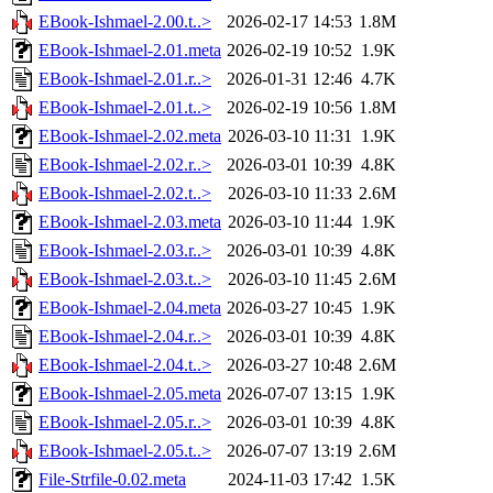
EBook-Ishmael-2.00.t..>
2026-02-17 14:53
1.8M
EBook-Ishmael-2.01.meta
2026-02-19 10:52
1.9K
EBook-Ishmael-2.01.r..>
2026-01-31 12:46
4.7K
EBook-Ishmael-2.01.t..>
2026-02-19 10:56
1.8M
EBook-Ishmael-2.02.meta
2026-03-10 11:31
1.9K
EBook-Ishmael-2.02.r..>
2026-03-01 10:39
4.8K
EBook-Ishmael-2.02.t..>
2026-03-10 11:33
2.6M
EBook-Ishmael-2.03.meta
2026-03-10 11:44
1.9K
EBook-Ishmael-2.03.r..>
2026-03-01 10:39
4.8K
EBook-Ishmael-2.03.t..>
2026-03-10 11:45
2.6M
EBook-Ishmael-2.04.meta
2026-03-27 10:45
1.9K
EBook-Ishmael-2.04.r..>
2026-03-01 10:39
4.8K
EBook-Ishmael-2.04.t..>
2026-03-27 10:48
2.6M
EBook-Ishmael-2.05.meta
2026-07-07 13:15
1.9K
EBook-Ishmael-2.05.r..>
2026-03-01 10:39
4.8K
EBook-Ishmael-2.05.t..>
2026-07-07 13:19
2.6M
File-Strfile-0.02.meta
2024-11-03 17:42
1.5K