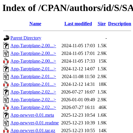
Index of /CPAN/authors/id/
Name
Last modified
Size
Description
Parent Directory
-
App-Tarotplane-2.00...>
2024-11-05 17:03
1.5K
App-Tarotplane-2.00...>
2024-11-05 17:01
2.9K
App-Tarotplane-2.00...>
2024-11-05 17:33
15K
App-Tarotplane-2.01...>
2024-12-12 14:07
1.5K
App-Tarotplane-2.01...>
2024-11-08 11:50
2.9K
App-Tarotplane-2.01...>
2024-12-12 14:31
18K
App-Tarotplane-2.02...>
2026-07-27 16:07
1.5K
App-Tarotplane-2.02...>
2026-01-01 09:49
2.9K
App-Tarotplane-2.02...>
2026-07-27 16:11
46K
App-newver-0.01.meta
2025-12-23 10:54
1.6K
App-newver-0.01.readme
2025-12-23 10:39
1.9K
App-newver-0.01.tar.gz
2025-12-23 10:55
14K