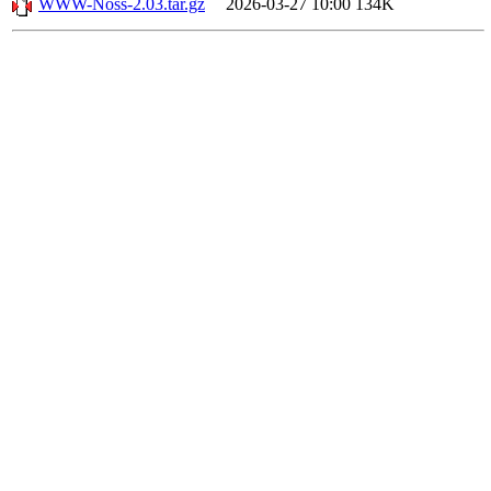
WWW-Noss-2.03.tar.gz
2026-03-27 10:00
134K