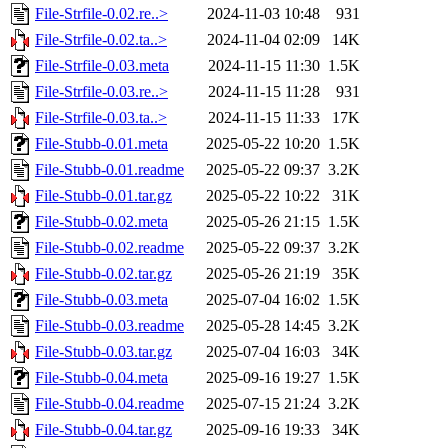
File-Strfile-0.02.re..>
2024-11-03 10:48
931
File-Strfile-0.02.ta..>
2024-11-04 02:09
14K
File-Strfile-0.03.meta
2024-11-15 11:30
1.5K
File-Strfile-0.03.re..>
2024-11-15 11:28
931
File-Strfile-0.03.ta..>
2024-11-15 11:33
17K
File-Stubb-0.01.meta
2025-05-22 10:20
1.5K
File-Stubb-0.01.readme
2025-05-22 09:37
3.2K
File-Stubb-0.01.tar.gz
2025-05-22 10:22
31K
File-Stubb-0.02.meta
2025-05-26 21:15
1.5K
File-Stubb-0.02.readme
2025-05-22 09:37
3.2K
File-Stubb-0.02.tar.gz
2025-05-26 21:19
35K
File-Stubb-0.03.meta
2025-07-04 16:02
1.5K
File-Stubb-0.03.readme
2025-05-28 14:45
3.2K
File-Stubb-0.03.tar.gz
2025-07-04 16:03
34K
File-Stubb-0.04.meta
2025-09-16 19:27
1.5K
File-Stubb-0.04.readme
2025-07-15 21:24
3.2K
File-Stubb-0.04.tar.gz
2025-09-16 19:33
34K