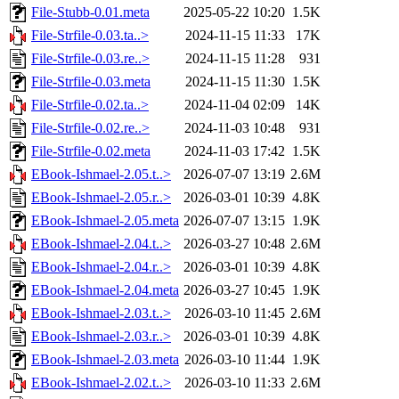
File-Stubb-0.01.meta
2025-05-22 10:20
1.5K
File-Strfile-0.03.ta..>
2024-11-15 11:33
17K
File-Strfile-0.03.re..>
2024-11-15 11:28
931
File-Strfile-0.03.meta
2024-11-15 11:30
1.5K
File-Strfile-0.02.ta..>
2024-11-04 02:09
14K
File-Strfile-0.02.re..>
2024-11-03 10:48
931
File-Strfile-0.02.meta
2024-11-03 17:42
1.5K
EBook-Ishmael-2.05.t..>
2026-07-07 13:19
2.6M
EBook-Ishmael-2.05.r..>
2026-03-01 10:39
4.8K
EBook-Ishmael-2.05.meta
2026-07-07 13:15
1.9K
EBook-Ishmael-2.04.t..>
2026-03-27 10:48
2.6M
EBook-Ishmael-2.04.r..>
2026-03-01 10:39
4.8K
EBook-Ishmael-2.04.meta
2026-03-27 10:45
1.9K
EBook-Ishmael-2.03.t..>
2026-03-10 11:45
2.6M
EBook-Ishmael-2.03.r..>
2026-03-01 10:39
4.8K
EBook-Ishmael-2.03.meta
2026-03-10 11:44
1.9K
EBook-Ishmael-2.02.t..>
2026-03-10 11:33
2.6M