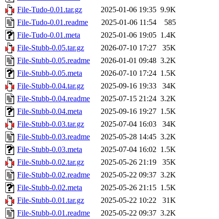
File-Tudo-0.01.tar.gz
2025-01-06 19:35
9.9K
File-Tudo-0.01.readme
2025-01-06 11:54
585
File-Tudo-0.01.meta
2025-01-06 19:05
1.4K
File-Stubb-0.05.tar.gz
2026-07-10 17:27
35K
File-Stubb-0.05.readme
2026-01-01 09:48
3.2K
File-Stubb-0.05.meta
2026-07-10 17:24
1.5K
File-Stubb-0.04.tar.gz
2025-09-16 19:33
34K
File-Stubb-0.04.readme
2025-07-15 21:24
3.2K
File-Stubb-0.04.meta
2025-09-16 19:27
1.5K
File-Stubb-0.03.tar.gz
2025-07-04 16:03
34K
File-Stubb-0.03.readme
2025-05-28 14:45
3.2K
File-Stubb-0.03.meta
2025-07-04 16:02
1.5K
File-Stubb-0.02.tar.gz
2025-05-26 21:19
35K
File-Stubb-0.02.readme
2025-05-22 09:37
3.2K
File-Stubb-0.02.meta
2025-05-26 21:15
1.5K
File-Stubb-0.01.tar.gz
2025-05-22 10:22
31K
File-Stubb-0.01.readme
2025-05-22 09:37
3.2K