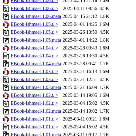
EBook-Ishmael-1.06.t..>
2025-04-15 21:14
1.6M
EBook-Ishmael-1.06.r..>
2025-04-11 08:56
4.5K
EBook-Ishmael-1.06.meta
2025-04-15 21:12
1.8K
EBook-Ishmael-1.05.t..>
2025-04-01 14:25
1.6M
EBook-Ishmael-1.05.r..>
2025-03-26 13:50
4.5K
EBook-Ishmael-1.05.meta
2025-04-01 14:22
1.8K
EBook-Ishmael-1.04.t..>
2025-03-28 09:43
1.6M
EBook-Ishmael-1.04.r..>
2025-03-26 13:50
4.5K
EBook-Ishmael-1.04.meta
2025-03-28 09:41
1.7K
EBook-Ishmael-1.03.t..>
2025-03-21 16:13
1.6M
EBook-Ishmael-1.03.r..>
2025-03-21 12:51
4.5K
EBook-Ishmael-1.03.meta
2025-03-21 16:09
1.7K
EBook-Ishmael-1.02.t..>
2025-03-14 19:05
1.6M
EBook-Ishmael-1.02.r..>
2025-03-04 15:02
4.5K
EBook-Ishmael-1.02.meta
2025-03-14 19:02
1.7K
EBook-Ishmael-1.01.t..>
2025-03-11 09:21
1.6M
EBook-Ishmael-1.01.r..>
2025-03-04 15:02
4.5K
EBook-Ishmael-1.01.meta
2025-03-11 09:17
1.7K