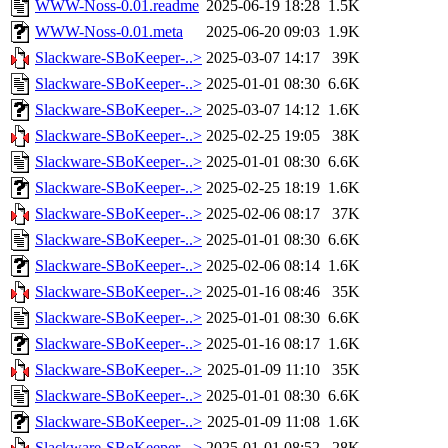
WWW-Noss-0.01.readme
2025-06-19 18:28
1.5K
WWW-Noss-0.01.meta
2025-06-20 09:03
1.9K
Slackware-SBoKeeper-..>
2025-03-07 14:17
39K
Slackware-SBoKeeper-..>
2025-01-01 08:30
6.6K
Slackware-SBoKeeper-..>
2025-03-07 14:12
1.6K
Slackware-SBoKeeper-..>
2025-02-25 19:05
38K
Slackware-SBoKeeper-..>
2025-01-01 08:30
6.6K
Slackware-SBoKeeper-..>
2025-02-25 18:19
1.6K
Slackware-SBoKeeper-..>
2025-02-06 08:17
37K
Slackware-SBoKeeper-..>
2025-01-01 08:30
6.6K
Slackware-SBoKeeper-..>
2025-02-06 08:14
1.6K
Slackware-SBoKeeper-..>
2025-01-16 08:46
35K
Slackware-SBoKeeper-..>
2025-01-01 08:30
6.6K
Slackware-SBoKeeper-..>
2025-01-16 08:17
1.6K
Slackware-SBoKeeper-..>
2025-01-09 11:10
35K
Slackware-SBoKeeper-..>
2025-01-01 08:30
6.6K
Slackware-SBoKeeper-..>
2025-01-09 11:08
1.6K
Slackware-SBoKeeper-..>
2025-01-01 08:52
28K