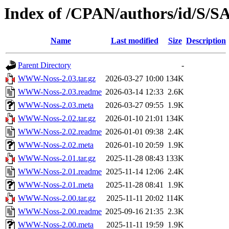
Index of /CPAN/authors/id/
Name
Last modified
Size
Description
Parent Directory
-
WWW-Noss-2.03.tar.gz
2026-03-27 10:00
134K
WWW-Noss-2.03.readme
2026-03-14 12:33
2.6K
WWW-Noss-2.03.meta
2026-03-27 09:55
1.9K
WWW-Noss-2.02.tar.gz
2026-01-10 21:01
134K
WWW-Noss-2.02.readme
2026-01-01 09:38
2.4K
WWW-Noss-2.02.meta
2026-01-10 20:59
1.9K
WWW-Noss-2.01.tar.gz
2025-11-28 08:43
133K
WWW-Noss-2.01.readme
2025-11-14 12:06
2.4K
WWW-Noss-2.01.meta
2025-11-28 08:41
1.9K
WWW-Noss-2.00.tar.gz
2025-11-11 20:02
114K
WWW-Noss-2.00.readme
2025-09-16 21:35
2.3K
WWW-Noss-2.00.meta
2025-11-11 19:59
1.9K