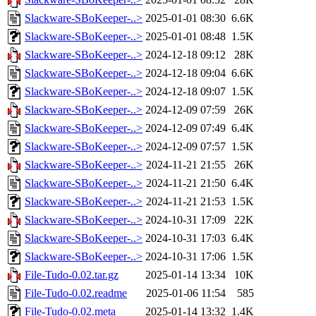
Slackware-SBoKeeper-..>
2025-01-01 08:30
6.6K
Slackware-SBoKeeper-..>
2025-01-01 08:48
1.5K
Slackware-SBoKeeper-..>
2024-12-18 09:12
28K
Slackware-SBoKeeper-..>
2024-12-18 09:04
6.6K
Slackware-SBoKeeper-..>
2024-12-18 09:07
1.5K
Slackware-SBoKeeper-..>
2024-12-09 07:59
26K
Slackware-SBoKeeper-..>
2024-12-09 07:49
6.4K
Slackware-SBoKeeper-..>
2024-12-09 07:57
1.5K
Slackware-SBoKeeper-..>
2024-11-21 21:55
26K
Slackware-SBoKeeper-..>
2024-11-21 21:50
6.4K
Slackware-SBoKeeper-..>
2024-11-21 21:53
1.5K
Slackware-SBoKeeper-..>
2024-10-31 17:09
22K
Slackware-SBoKeeper-..>
2024-10-31 17:03
6.4K
Slackware-SBoKeeper-..>
2024-10-31 17:06
1.5K
File-Tudo-0.02.tar.gz
2025-01-14 13:34
10K
File-Tudo-0.02.readme
2025-01-06 11:54
585
File-Tudo-0.02.meta
2025-01-14 13:32
1.4K