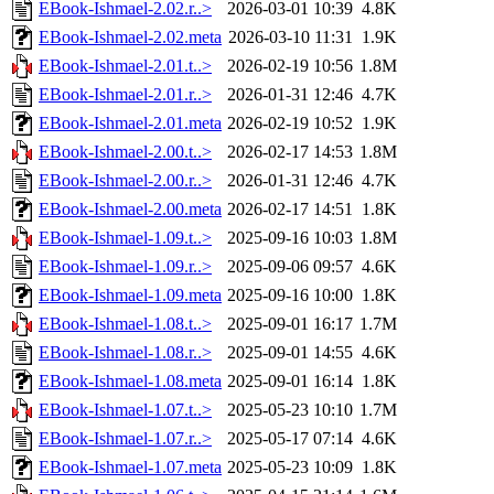
EBook-Ishmael-2.02.r..>
2026-03-01 10:39
4.8K
EBook-Ishmael-2.02.meta
2026-03-10 11:31
1.9K
EBook-Ishmael-2.01.t..>
2026-02-19 10:56
1.8M
EBook-Ishmael-2.01.r..>
2026-01-31 12:46
4.7K
EBook-Ishmael-2.01.meta
2026-02-19 10:52
1.9K
EBook-Ishmael-2.00.t..>
2026-02-17 14:53
1.8M
EBook-Ishmael-2.00.r..>
2026-01-31 12:46
4.7K
EBook-Ishmael-2.00.meta
2026-02-17 14:51
1.8K
EBook-Ishmael-1.09.t..>
2025-09-16 10:03
1.8M
EBook-Ishmael-1.09.r..>
2025-09-06 09:57
4.6K
EBook-Ishmael-1.09.meta
2025-09-16 10:00
1.8K
EBook-Ishmael-1.08.t..>
2025-09-01 16:17
1.7M
EBook-Ishmael-1.08.r..>
2025-09-01 14:55
4.6K
EBook-Ishmael-1.08.meta
2025-09-01 16:14
1.8K
EBook-Ishmael-1.07.t..>
2025-05-23 10:10
1.7M
EBook-Ishmael-1.07.r..>
2025-05-17 07:14
4.6K
EBook-Ishmael-1.07.meta
2025-05-23 10:09
1.8K