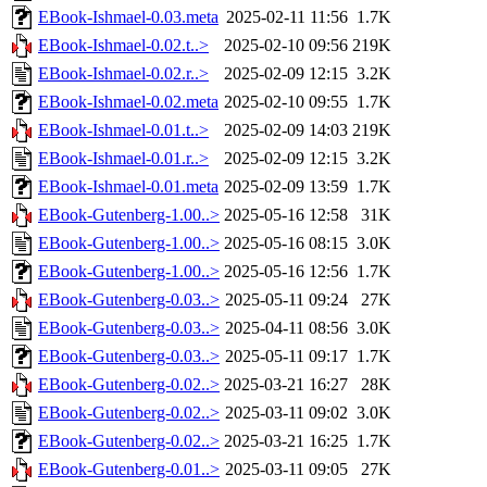
EBook-Ishmael-0.03.meta
2025-02-11 11:56
1.7K
EBook-Ishmael-0.02.t..>
2025-02-10 09:56
219K
EBook-Ishmael-0.02.r..>
2025-02-09 12:15
3.2K
EBook-Ishmael-0.02.meta
2025-02-10 09:55
1.7K
EBook-Ishmael-0.01.t..>
2025-02-09 14:03
219K
EBook-Ishmael-0.01.r..>
2025-02-09 12:15
3.2K
EBook-Ishmael-0.01.meta
2025-02-09 13:59
1.7K
EBook-Gutenberg-1.00..>
2025-05-16 12:58
31K
EBook-Gutenberg-1.00..>
2025-05-16 08:15
3.0K
EBook-Gutenberg-1.00..>
2025-05-16 12:56
1.7K
EBook-Gutenberg-0.03..>
2025-05-11 09:24
27K
EBook-Gutenberg-0.03..>
2025-04-11 08:56
3.0K
EBook-Gutenberg-0.03..>
2025-05-11 09:17
1.7K
EBook-Gutenberg-0.02..>
2025-03-21 16:27
28K
EBook-Gutenberg-0.02..>
2025-03-11 09:02
3.0K
EBook-Gutenberg-0.02..>
2025-03-21 16:25
1.7K
EBook-Gutenberg-0.01..>
2025-03-11 09:05
27K