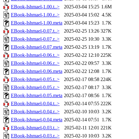
EBook-Ishmael-1.00.t..>
2025-03-04 15:25
1.6M
EBook-Ishmael-1.00.r..>
2025-03-04 15:02
4.5K
EBook-Ishmael-1.00.meta
2025-03-04 15:23
1.7K
EBook-Ishmael-0.07.t..>
2025-02-25 13:26
327K
EBook-Ishmael-0.07.r..>
2025-02-25 10:30
3.3K
EBook-Ishmael-0.07.meta
2025-02-25 13:19
1.7K
EBook-Ishmael-0.06.t..>
2025-02-22 12:10
225K
EBook-Ishmael-0.06.r..>
2025-02-22 09:57
3.3K
EBook-Ishmael-0.06.meta
2025-02-22 12:08
1.7K
EBook-Ishmael-0.05.t..>
2025-02-17 08:58
224K
EBook-Ishmael-0.05.r..>
2025-02-17 08:17
3.3K
EBook-Ishmael-0.05.meta
2025-02-17 08:56
1.7K
EBook-Ishmael-0.04.t..>
2025-02-14 07:55
222K
EBook-Ishmael-0.04.r..>
2025-02-10 10:03
3.2K
EBook-Ishmael-0.04.meta
2025-02-14 07:51
1.7K
EBook-Ishmael-0.03.t..>
2025-02-11 12:01
221K
EBook-Ishmael-0.03.r..>
2025-02-10 10:03
3.2K