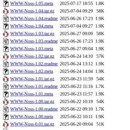
WWW-Noss-1.05.meta
2025-07-17 18:55
1.8K
WWW-Noss-1.04.tar.gz
2025-07-04 09:29
58K
WWW-Noss-1.04.readme
2025-06-26 17:23
1.9K
WWW-Noss-1.04.meta
2025-07-04 09:27
1.9K
WWW-Noss-1.03.tar.gz
2025-06-27 09:09
58K
WWW-Noss-1.03.readme
2025-06-26 17:23
1.9K
WWW-Noss-1.03.meta
2025-06-27 09:04
1.9K
WWW-Noss-1.02.tar.gz
2025-06-24 14:10
57K
WWW-Noss-1.02.readme
2025-06-24 13:12
1.9K
WWW-Noss-1.02.meta
2025-06-24 14:04
1.9K
WWW-Noss-1.01.tar.gz
2025-06-23 11:59
54K
WWW-Noss-1.01.readme
2025-06-22 11:16
1.7K
WWW-Noss-1.01.meta
2025-06-23 11:57
1.9K
WWW-Noss-1.00.tar.gz
2025-06-22 10:19
54K
WWW-Noss-1.00.readme
2025-06-22 09:10
1.7K
WWW-Noss-1.00.meta
2025-06-22 10:11
1.9K
WWW-Noss-0.01.tar.gz
2025-06-20 09:04
51K