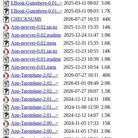
EBook-Gutenberg-0.01..>
2025-03-11 09:02
3.0K
EBook-Gutenberg-0.01..>
2025-03-11 09:03
1.7K
CHECKSUMS
2026-07-27 16:53
44K
App-newver-0.02.tar.gz
2025-12-31 15:35
14K
App-newver-0.02.readme
2025-12-24 11:47
1.9K
App-newver-0.02.meta
2025-12-31 15:35
1.6K
App-newver-0.01.tar.gz
2025-12-23 10:55
14K
App-newver-0.01.readme
2025-12-23 10:39
1.9K
App-newver-0.01.meta
2025-12-23 10:54
1.6K
App-Tarotplane-2.02...>
2026-07-27 16:11
46K
App-Tarotplane-2.02...>
2026-01-01 09:49
2.9K
App-Tarotplane-2.02...>
2026-07-27 16:07
1.5K
App-Tarotplane-2.01...>
2024-12-12 14:31
18K
App-Tarotplane-2.01...>
2024-11-08 11:50
2.9K
App-Tarotplane-2.01...>
2024-12-12 14:07
1.5K
App-Tarotplane-2.00...>
2024-11-05 17:33
15K
App-Tarotplane-2.00...>
2024-11-05 17:01
2.9K