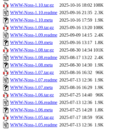
WWW-Noss-1.10.tar.gz
2025-10-16 18:02
108K
WWW-Noss-1.10.readme
2025-09-16 21:35
2.3K
WWW-Noss-1.10.meta
2025-10-16 17:59
1.9K
WWW-Noss-1.09.tar.gz
2025-09-16 13:20
108K
WWW-Noss-1.09.readme
2025-09-09 14:15
2.4K
WWW-Noss-1.09.meta
2025-09-16 13:17
1.8K
WWW-Noss-1.08.tar.gz
2025-08-30 14:34
101K
WWW-Noss-1.08.readme
2025-08-17 13:22
2.4K
WWW-Noss-1.08.meta
2025-08-30 14:30
1.9K
WWW-Noss-1.07.tar.gz
2025-08-16 16:32
96K
WWW-Noss-1.07.readme
2025-07-13 12:36
1.9K
WWW-Noss-1.07.meta
2025-08-16 16:29
1.9K
WWW-Noss-1.06.tar.gz
2025-07-25 14:40
96K
WWW-Noss-1.06.readme
2025-07-13 12:36
1.9K
WWW-Noss-1.06.meta
2025-07-25 14:28
1.8K
WWW-Noss-1.05.tar.gz
2025-07-17 18:59
95K
WWW-Noss-1.05.readme
2025-07-13 12:36
1.9K