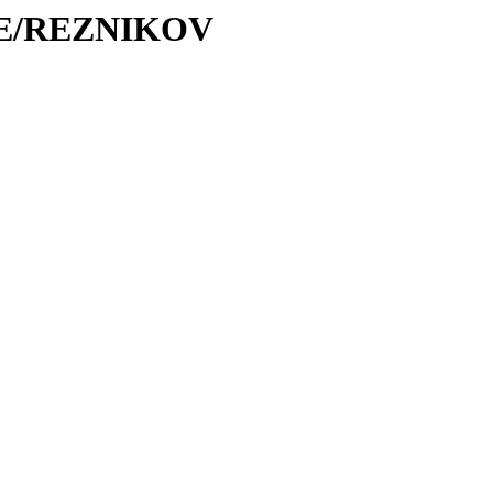
/RE/REZNIKOV