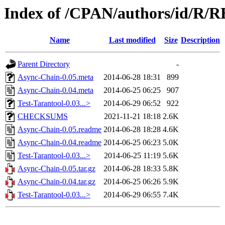
Index of /CPAN/authors/id/R
Name
Last modified
Size
Description
Parent Directory
-
Async-Chain-0.05.meta
2014-06-28 18:31
899
Async-Chain-0.04.meta
2014-06-25 06:25
907
Test-Tarantool-0.03...>
2014-06-29 06:52
922
CHECKSUMS
2021-11-21 18:18
2.6K
Async-Chain-0.05.readme
2014-06-28 18:28
4.6K
Async-Chain-0.04.readme
2014-06-25 06:23
5.0K
Test-Tarantool-0.03...>
2014-06-25 11:19
5.6K
Async-Chain-0.05.tar.gz
2014-06-28 18:33
5.8K
Async-Chain-0.04.tar.gz
2014-06-25 06:26
5.9K
Test-Tarantool-0.03...>
2014-06-29 06:55
7.4K