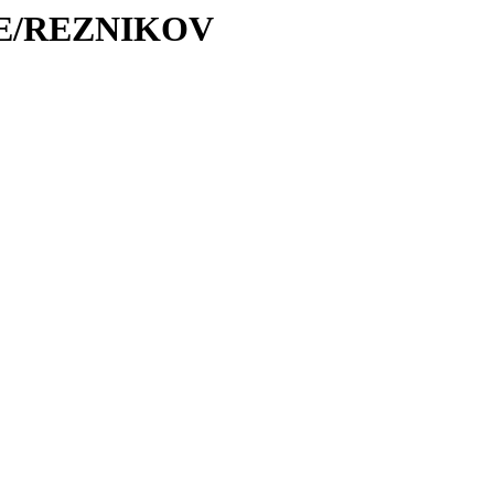
/RE/REZNIKOV