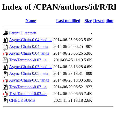
Index of /CPAN/authors/id/R
Name
Last modified
Size
Description
Parent Directory
-
Async-Chain-0.04.readme
2014-06-25 06:23
5.0K
Async-Chain-0.04.meta
2014-06-25 06:25
907
Async-Chain-0.04.tar.gz
2014-06-25 06:26
5.9K
Test-Tarantool-0.03...>
2014-06-25 11:19
5.6K
Async-Chain-0.05.readme
2014-06-28 18:28
4.6K
Async-Chain-0.05.meta
2014-06-28 18:31
899
Async-Chain-0.05.tar.gz
2014-06-28 18:33
5.8K
Test-Tarantool-0.03...>
2014-06-29 06:52
922
Test-Tarantool-0.03...>
2014-06-29 06:55
7.4K
CHECKSUMS
2021-11-21 18:18
2.6K