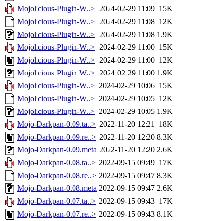
Mojolicious-Plugin-W..>
2024-02-29 11:09
15K
Mojolicious-Plugin-W..>
2024-02-29 11:08
12K
Mojolicious-Plugin-W..>
2024-02-29 11:08
1.9K
Mojolicious-Plugin-W..>
2024-02-29 11:00
15K
Mojolicious-Plugin-W..>
2024-02-29 11:00
12K
Mojolicious-Plugin-W..>
2024-02-29 11:00
1.9K
Mojolicious-Plugin-W..>
2024-02-29 10:06
15K
Mojolicious-Plugin-W..>
2024-02-29 10:05
12K
Mojolicious-Plugin-W..>
2024-02-29 10:05
1.9K
Mojo-Darkpan-0.09.ta..>
2022-11-20 12:21
18K
Mojo-Darkpan-0.09.re..>
2022-11-20 12:20
8.3K
Mojo-Darkpan-0.09.meta
2022-11-20 12:20
2.6K
Mojo-Darkpan-0.08.ta..>
2022-09-15 09:49
17K
Mojo-Darkpan-0.08.re..>
2022-09-15 09:47
8.3K
Mojo-Darkpan-0.08.meta
2022-09-15 09:47
2.6K
Mojo-Darkpan-0.07.ta..>
2022-09-15 09:43
17K
Mojo-Darkpan-0.07.re..>
2022-09-15 09:43
8.1K