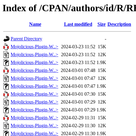
Index of /CPAN/authors/id/R/
Name
Last modified
Size
Description
Parent Directory
-
Mojolicious-Plugin-W..>
2024-03-23 11:52
15K
Mojolicious-Plugin-W..>
2024-03-23 11:52
12K
Mojolicious-Plugin-W..>
2024-03-23 11:52
1.9K
Mojolicious-Plugin-W..>
2024-03-01 07:48
15K
Mojolicious-Plugin-W..>
2024-03-01 07:47
12K
Mojolicious-Plugin-W..>
2024-03-01 07:47
1.9K
Mojolicious-Plugin-W..>
2024-03-01 07:30
15K
Mojolicious-Plugin-W..>
2024-03-01 07:29
12K
Mojolicious-Plugin-W..>
2024-03-01 07:29
1.9K
Mojolicious-Plugin-W..>
2024-02-29 11:31
15K
Mojolicious-Plugin-W..>
2024-02-29 11:30
12K
Mojolicious-Plugin-W..>
2024-02-29 11:30
1.9K