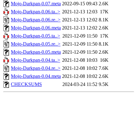
Mojo-Darkpan-0.07.meta
2022-09-15 09:43
2.6K
Mojo-Darkpan-0.06.ta..>
2021-12-13 12:03
17K
Mojo-Darkpan-0.06.re..>
2021-12-13 12:02
8.1K
Mojo-Darkpan-0.06.meta
2021-12-13 12:02
2.6K
Mojo-Darkpan-0.05.ta..>
2021-12-09 11:50
17K
Mojo-Darkpan-0.05.re..>
2021-12-09 11:50
8.1K
Mojo-Darkpan-0.05.meta
2021-12-09 11:50
2.6K
Mojo-Darkpan-0.04.ta..>
2021-12-08 10:03
16K
Mojo-Darkpan-0.04.re..>
2021-12-08 10:02
7.6K
Mojo-Darkpan-0.04.meta
2021-12-08 10:02
2.6K
CHECKSUMS
2024-03-24 11:52
9.5K