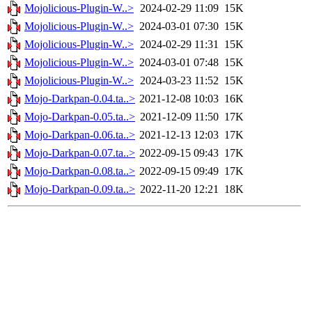
Mojolicious-Plugin-W..>
2024-02-29 11:09
15K
Mojolicious-Plugin-W..>
2024-03-01 07:30
15K
Mojolicious-Plugin-W..>
2024-02-29 11:31
15K
Mojolicious-Plugin-W..>
2024-03-01 07:48
15K
Mojolicious-Plugin-W..>
2024-03-23 11:52
15K
Mojo-Darkpan-0.04.ta..>
2021-12-08 10:03
16K
Mojo-Darkpan-0.05.ta..>
2021-12-09 11:50
17K
Mojo-Darkpan-0.06.ta..>
2021-12-13 12:03
17K
Mojo-Darkpan-0.07.ta..>
2022-09-15 09:43
17K
Mojo-Darkpan-0.08.ta..>
2022-09-15 09:49
17K
Mojo-Darkpan-0.09.ta..>
2022-11-20 12:21
18K