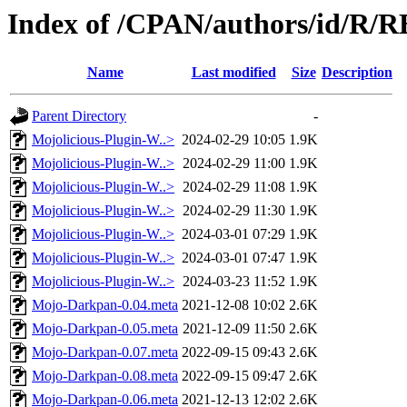
Index of /CPAN/authors/id/R/
Name
Last modified
Size
Description
Parent Directory
-
Mojolicious-Plugin-W..>
2024-02-29 10:05
1.9K
Mojolicious-Plugin-W..>
2024-02-29 11:00
1.9K
Mojolicious-Plugin-W..>
2024-02-29 11:08
1.9K
Mojolicious-Plugin-W..>
2024-02-29 11:30
1.9K
Mojolicious-Plugin-W..>
2024-03-01 07:29
1.9K
Mojolicious-Plugin-W..>
2024-03-01 07:47
1.9K
Mojolicious-Plugin-W..>
2024-03-23 11:52
1.9K
Mojo-Darkpan-0.04.meta
2021-12-08 10:02
2.6K
Mojo-Darkpan-0.05.meta
2021-12-09 11:50
2.6K
Mojo-Darkpan-0.07.meta
2022-09-15 09:43
2.6K
Mojo-Darkpan-0.08.meta
2022-09-15 09:47
2.6K
Mojo-Darkpan-0.06.meta
2021-12-13 12:02
2.6K