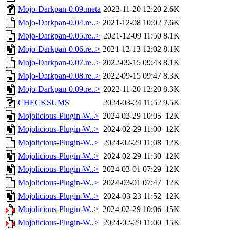
Mojo-Darkpan-0.09.meta
2022-11-20 12:20
2.6K
Mojo-Darkpan-0.04.re..>
2021-12-08 10:02
7.6K
Mojo-Darkpan-0.05.re..>
2021-12-09 11:50
8.1K
Mojo-Darkpan-0.06.re..>
2021-12-13 12:02
8.1K
Mojo-Darkpan-0.07.re..>
2022-09-15 09:43
8.1K
Mojo-Darkpan-0.08.re..>
2022-09-15 09:47
8.3K
Mojo-Darkpan-0.09.re..>
2022-11-20 12:20
8.3K
CHECKSUMS
2024-03-24 11:52
9.5K
Mojolicious-Plugin-W..>
2024-02-29 10:05
12K
Mojolicious-Plugin-W..>
2024-02-29 11:00
12K
Mojolicious-Plugin-W..>
2024-02-29 11:08
12K
Mojolicious-Plugin-W..>
2024-02-29 11:30
12K
Mojolicious-Plugin-W..>
2024-03-01 07:29
12K
Mojolicious-Plugin-W..>
2024-03-01 07:47
12K
Mojolicious-Plugin-W..>
2024-03-23 11:52
12K
Mojolicious-Plugin-W..>
2024-02-29 10:06
15K
Mojolicious-Plugin-W..>
2024-02-29 11:00
15K