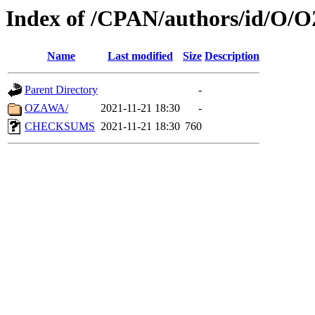
Index of /CPAN/authors/id/O/
Name
Last modified
Size
Description
Parent Directory
-
OZAWA/
2021-11-21 18:30
-
CHECKSUMS
2021-11-21 18:30
760