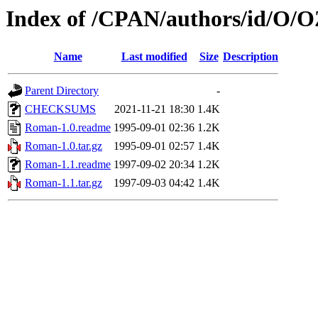
Index of /CPAN/authors/id/O
Name
Last modified
Size
Description
Parent Directory
-
CHECKSUMS
2021-11-21 18:30
1.4K
Roman-1.0.readme
1995-09-01 02:36
1.2K
Roman-1.0.tar.gz
1995-09-01 02:57
1.4K
Roman-1.1.readme
1997-09-02 20:34
1.2K
Roman-1.1.tar.gz
1997-09-03 04:42
1.4K