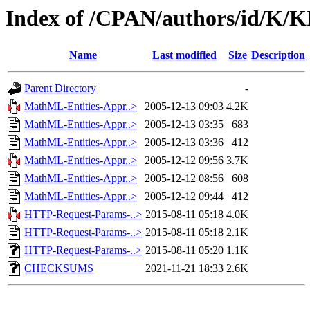
Index of /CPAN/authors/id/K/K
Name
Last modified
Size
Description
Parent Directory
-
MathML-Entities-Appr..>
2005-12-13 09:03
4.2K
MathML-Entities-Appr..>
2005-12-13 03:35
683
MathML-Entities-Appr..>
2005-12-13 03:36
412
MathML-Entities-Appr..>
2005-12-12 09:56
3.7K
MathML-Entities-Appr..>
2005-12-12 08:56
608
MathML-Entities-Appr..>
2005-12-12 09:44
412
HTTP-Request-Params-..>
2015-08-11 05:18
4.0K
HTTP-Request-Params-..>
2015-08-11 05:18
2.1K
HTTP-Request-Params-..>
2015-08-11 05:20
1.1K
CHECKSUMS
2021-11-21 18:33
2.6K