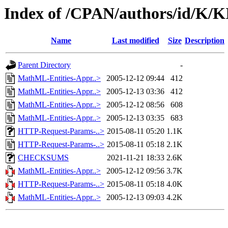
Index of /CPAN/authors/id/K/K
Name
Last modified
Size
Description
Parent Directory
-
MathML-Entities-Appr..>
2005-12-12 09:44
412
MathML-Entities-Appr..>
2005-12-13 03:36
412
MathML-Entities-Appr..>
2005-12-12 08:56
608
MathML-Entities-Appr..>
2005-12-13 03:35
683
HTTP-Request-Params-..>
2015-08-11 05:20
1.1K
HTTP-Request-Params-..>
2015-08-11 05:18
2.1K
CHECKSUMS
2021-11-21 18:33
2.6K
MathML-Entities-Appr..>
2005-12-12 09:56
3.7K
HTTP-Request-Params-..>
2015-08-11 05:18
4.0K
MathML-Entities-Appr..>
2005-12-13 09:03
4.2K