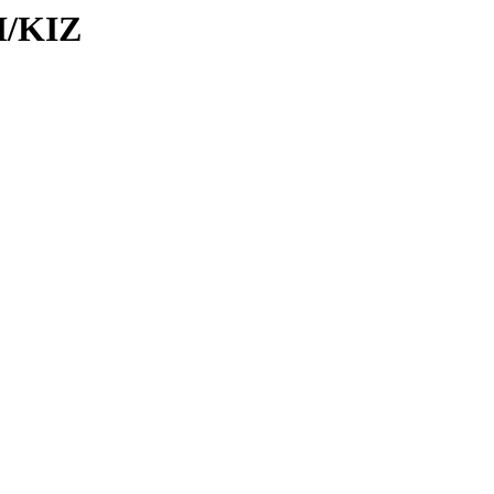
I/KIZ