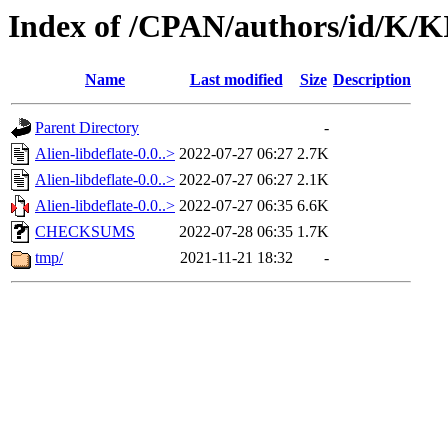
Index of /CPAN/authors/id/K
Name
Last modified
Size
Description
Parent Directory
-
Alien-libdeflate-0.0..>
2022-07-27 06:27
2.7K
Alien-libdeflate-0.0..>
2022-07-27 06:27
2.1K
Alien-libdeflate-0.0..>
2022-07-27 06:35
6.6K
CHECKSUMS
2022-07-28 06:35
1.7K
tmp/
2021-11-21 18:32
-