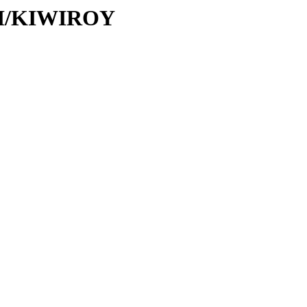
/KI/KIWIROY