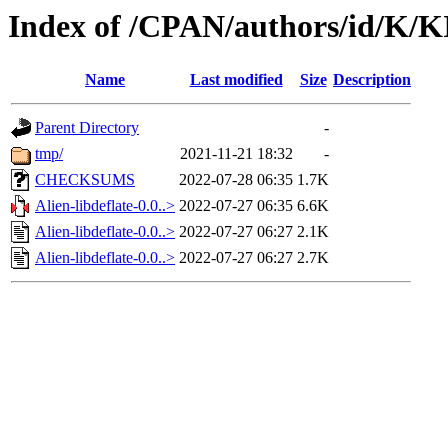
Index of /CPAN/authors/id/K
Name
Last modified
Size
Description
Parent Directory
-
tmp/
2021-11-21 18:32
-
CHECKSUMS
2022-07-28 06:35
1.7K
Alien-libdeflate-0.0..>
2022-07-27 06:35
6.6K
Alien-libdeflate-0.0..>
2022-07-27 06:27
2.1K
Alien-libdeflate-0.0..>
2022-07-27 06:27
2.7K