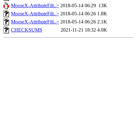
MooseX-AttributeFilt..>
2018-05-14 06:29
13K
MooseX-AttributeFilt..>
2018-05-14 06:26
1.8K
MooseX-AttributeFilt..>
2018-05-14 06:26
2.1K
CHECKSUMS
2021-11-21 18:32
4.0K