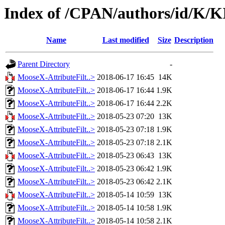
Index of /CPAN/authors/id/K/
Name
Last modified
Size
Description
Parent Directory
-
MooseX-AttributeFilt..>
2018-06-17 16:45
14K
MooseX-AttributeFilt..>
2018-06-17 16:44
1.9K
MooseX-AttributeFilt..>
2018-06-17 16:44
2.2K
MooseX-AttributeFilt..>
2018-05-23 07:20
13K
MooseX-AttributeFilt..>
2018-05-23 07:18
1.9K
MooseX-AttributeFilt..>
2018-05-23 07:18
2.1K
MooseX-AttributeFilt..>
2018-05-23 06:43
13K
MooseX-AttributeFilt..>
2018-05-23 06:42
1.9K
MooseX-AttributeFilt..>
2018-05-23 06:42
2.1K
MooseX-AttributeFilt..>
2018-05-14 10:59
13K
MooseX-AttributeFilt..>
2018-05-14 10:58
1.9K
MooseX-AttributeFilt..>
2018-05-14 10:58
2.1K