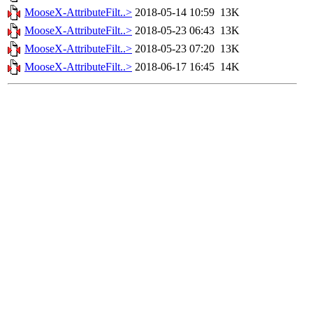
MooseX-AttributeFilt..>
2018-05-14 10:59
13K
MooseX-AttributeFilt..>
2018-05-23 06:43
13K
MooseX-AttributeFilt..>
2018-05-23 07:20
13K
MooseX-AttributeFilt..>
2018-06-17 16:45
14K