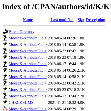
Index of /CPAN/authors/id/K/
Name
Last modified
Size
Description
Parent Directory
-
MooseX-AttributeFilt..>
2018-05-14 06:26
1.8K
MooseX-AttributeFilt..>
2018-05-14 10:58
1.9K
MooseX-AttributeFilt..>
2018-05-23 06:42
1.9K
MooseX-AttributeFilt..>
2018-05-23 07:18
1.9K
MooseX-AttributeFilt..>
2018-06-17 16:44
1.9K
MooseX-AttributeFilt..>
2018-05-14 06:26
2.1K
MooseX-AttributeFilt..>
2018-05-14 10:58
2.1K
MooseX-AttributeFilt..>
2018-05-23 06:42
2.1K
MooseX-AttributeFilt..>
2018-05-23 07:18
2.1K
MooseX-AttributeFilt..>
2018-06-17 16:44
2.2K
CHECKSUMS
2021-11-21 18:32
4.0K
MooseX-AttributeFilt..>
2018-05-14 06:29
13K