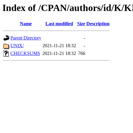
Index of /CPAN/authors/id/K/
Name
Last modified
Size
Description
Parent Directory
-
UNIX/
2021-11-21 18:32
-
CHECKSUMS
2021-11-21 18:32
766