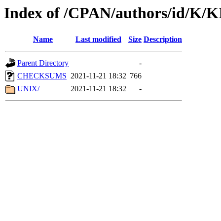
Index of /CPAN/authors/id/K/
Name
Last modified
Size
Description
Parent Directory
-
CHECKSUMS
2021-11-21 18:32
766
UNIX/
2021-11-21 18:32
-