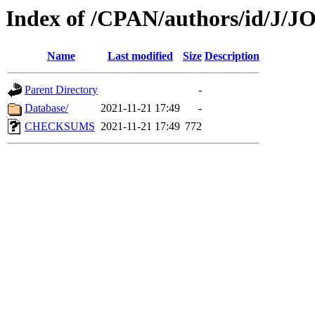
Index of /CPAN/authors/id/J
Name
Last modified
Size
Description
Parent Directory
-
Database/
2021-11-21 17:49
-
CHECKSUMS
2021-11-21 17:49
772