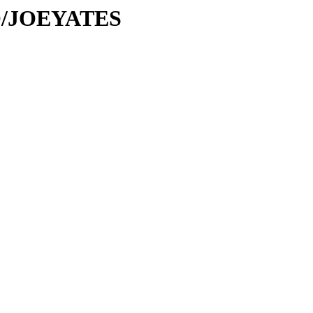
/JO/JOEYATES