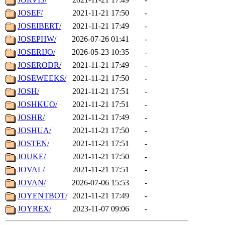
JOSEF/
2021-11-21 17:50
-
JOSEIBERT/
2021-11-21 17:49
-
JOSEPHW/
2026-07-26 01:41
-
JOSERIJO/
2026-05-23 10:35
-
JOSERODR/
2021-11-21 17:49
-
JOSEWEEKS/
2021-11-21 17:50
-
JOSH/
2021-11-21 17:51
-
JOSHKUO/
2021-11-21 17:51
-
JOSHR/
2021-11-21 17:49
-
JOSHUA/
2021-11-21 17:50
-
JOSTEN/
2021-11-21 17:51
-
JOUKE/
2021-11-21 17:50
-
JOVAL/
2021-11-21 17:51
-
JOVAN/
2026-07-06 15:53
-
JOYENTBOT/
2021-11-21 17:49
-
JOYREX/
2023-11-07 09:06
-