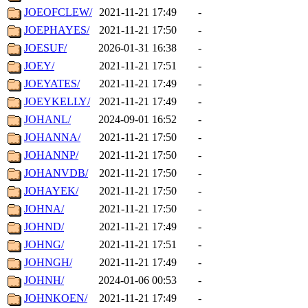
JOEOFCLEW/
2021-11-21 17:49
-
JOEPHAYES/
2021-11-21 17:50
-
JOESUF/
2026-01-31 16:38
-
JOEY/
2021-11-21 17:51
-
JOEYATES/
2021-11-21 17:49
-
JOEYKELLY/
2021-11-21 17:49
-
JOHANL/
2024-09-01 16:52
-
JOHANNA/
2021-11-21 17:50
-
JOHANNP/
2021-11-21 17:50
-
JOHANVDB/
2021-11-21 17:50
-
JOHAYEK/
2021-11-21 17:50
-
JOHNA/
2021-11-21 17:50
-
JOHND/
2021-11-21 17:49
-
JOHNG/
2021-11-21 17:51
-
JOHNGH/
2021-11-21 17:49
-
JOHNH/
2024-01-06 00:53
-
JOHNKOEN/
2021-11-21 17:49
-