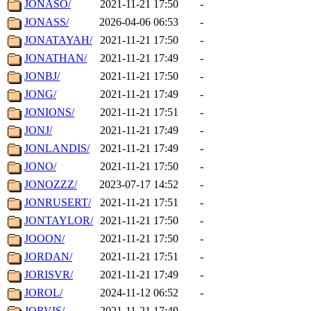
JONASO/
2021-11-21 17:50
-
JONASS/
2026-04-06 06:53
-
JONATAYAH/
2021-11-21 17:50
-
JONATHAN/
2021-11-21 17:49
-
JONBJ/
2021-11-21 17:50
-
JONG/
2021-11-21 17:49
-
JONIONS/
2021-11-21 17:51
-
JONJ/
2021-11-21 17:49
-
JONLANDIS/
2021-11-21 17:49
-
JONO/
2021-11-21 17:50
-
JONOZZZ/
2023-07-17 14:52
-
JONRUSERT/
2021-11-21 17:51
-
JONTAYLOR/
2021-11-21 17:50
-
JOOON/
2021-11-21 17:50
-
JORDAN/
2021-11-21 17:51
-
JORISVR/
2021-11-21 17:49
-
JOROL/
2024-11-12 06:52
-
JORVIS/
2021-11-21 17:49
-