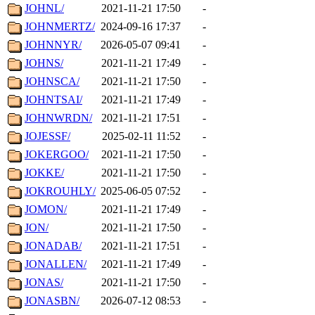
JOHNL/
2021-11-21 17:50
-
JOHNMERTZ/
2024-09-16 17:37
-
JOHNNYR/
2026-05-07 09:41
-
JOHNS/
2021-11-21 17:49
-
JOHNSCA/
2021-11-21 17:50
-
JOHNTSAI/
2021-11-21 17:49
-
JOHNWRDN/
2021-11-21 17:51
-
JOJESSF/
2025-02-11 11:52
-
JOKERGOO/
2021-11-21 17:50
-
JOKKE/
2021-11-21 17:50
-
JOKROUHLY/
2025-06-05 07:52
-
JOMON/
2021-11-21 17:49
-
JON/
2021-11-21 17:50
-
JONADAB/
2021-11-21 17:51
-
JONALLEN/
2021-11-21 17:49
-
JONAS/
2021-11-21 17:50
-
JONASBN/
2026-07-12 08:53
-