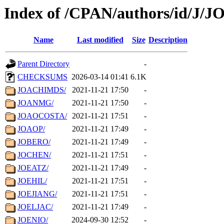
Index of /CPAN/authors/id/J/J
Name
Last modified
Size
Description
Parent Directory
-
CHECKSUMS
2026-03-14 01:41
6.1K
JOACHIMDS/
2021-11-21 17:50
-
JOANMG/
2021-11-21 17:50
-
JOAOCOSTA/
2021-11-21 17:51
-
JOAOP/
2021-11-21 17:49
-
JOBERO/
2021-11-21 17:49
-
JOCHEN/
2021-11-21 17:51
-
JOEATZ/
2021-11-21 17:49
-
JOEHIL/
2021-11-21 17:51
-
JOEJIANG/
2021-11-21 17:51
-
JOELJAC/
2021-11-21 17:49
-
JOENIO/
2024-09-30 12:52
-