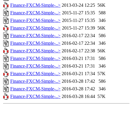
Finance-FXCM-Simple-..>
2013-03-24 12:25
56K
Finance-FXCM-Simple-..>
2015-11-27 15:35
588
Finance-FXCM-Simple-..>
2015-11-27 15:35
346
Finance-FXCM-Simple-..>
2015-11-27 15:39
56K
Finance-FXCM-Simple-..>
2016-02-17 22:34
586
Finance-FXCM-Simple-..>
2016-02-17 22:34
346
Finance-FXCM-Simple-..>
2016-02-17 22:38
56K
Finance-FXCM-Simple-..>
2016-03-21 17:31
586
Finance-FXCM-Simple-..>
2016-03-21 17:31
346
Finance-FXCM-Simple-..>
2016-03-21 17:34
57K
Finance-FXCM-Simple-..>
2016-03-28 17:42
586
Finance-FXCM-Simple-..>
2016-03-28 17:42
346
Finance-FXCM-Simple-..>
2016-03-28 16:44
57K