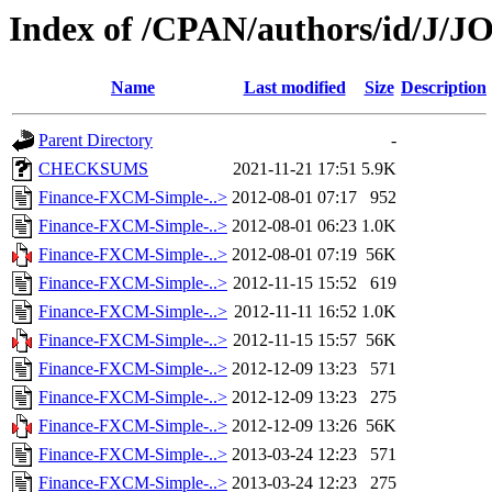
Index of /CPAN/authors/id/J
Name
Last modified
Size
Description
Parent Directory
-
CHECKSUMS
2021-11-21 17:51
5.9K
Finance-FXCM-Simple-..>
2012-08-01 07:17
952
Finance-FXCM-Simple-..>
2012-08-01 06:23
1.0K
Finance-FXCM-Simple-..>
2012-08-01 07:19
56K
Finance-FXCM-Simple-..>
2012-11-15 15:52
619
Finance-FXCM-Simple-..>
2012-11-11 16:52
1.0K
Finance-FXCM-Simple-..>
2012-11-15 15:57
56K
Finance-FXCM-Simple-..>
2012-12-09 13:23
571
Finance-FXCM-Simple-..>
2012-12-09 13:23
275
Finance-FXCM-Simple-..>
2012-12-09 13:26
56K
Finance-FXCM-Simple-..>
2013-03-24 12:23
571
Finance-FXCM-Simple-..>
2013-03-24 12:23
275