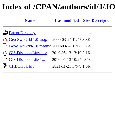
Index of /CPAN/authors/id/J
Name
Last modified
Size
Description
Parent Directory
-
Geo-SweGrid-1.0.tar.gz
2009-03-24 11:47
3.8K
Geo-SweGrid-1.0.readme
2009-03-24 11:08
354
GIS-Distance-Lite-1...>
2010-05-13 13:10
2.1K
GIS-Distance-Lite-1...>
2010-05-13 10:24
358
CHECKSUMS
2021-11-21 17:49
1.5K