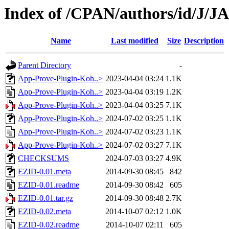
Index of /CPAN/authors/id/J/
Name
Last modified
Size
Description
Parent Directory
-
App-Prove-Plugin-Koh..>
2023-04-04 03:24
1.1K
App-Prove-Plugin-Koh..>
2023-04-04 03:19
1.2K
App-Prove-Plugin-Koh..>
2023-04-04 03:25
7.1K
App-Prove-Plugin-Koh..>
2024-07-02 03:25
1.1K
App-Prove-Plugin-Koh..>
2024-07-02 03:23
1.1K
App-Prove-Plugin-Koh..>
2024-07-02 03:27
7.1K
CHECKSUMS
2024-07-03 03:27
4.9K
EZID-0.01.meta
2014-09-30 08:45
842
EZID-0.01.readme
2014-09-30 08:42
605
EZID-0.01.tar.gz
2014-09-30 08:48
2.7K
EZID-0.02.meta
2014-10-07 02:12
1.0K
EZID-0.02.readme
2014-10-07 02:11
605