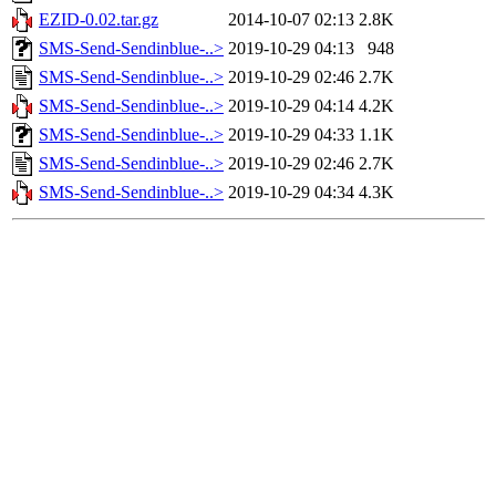
EZID-0.02.tar.gz
2014-10-07 02:13
2.8K
SMS-Send-Sendinblue-..>
2019-10-29 04:13
948
SMS-Send-Sendinblue-..>
2019-10-29 02:46
2.7K
SMS-Send-Sendinblue-..>
2019-10-29 04:14
4.2K
SMS-Send-Sendinblue-..>
2019-10-29 04:33
1.1K
SMS-Send-Sendinblue-..>
2019-10-29 02:46
2.7K
SMS-Send-Sendinblue-..>
2019-10-29 04:34
4.3K