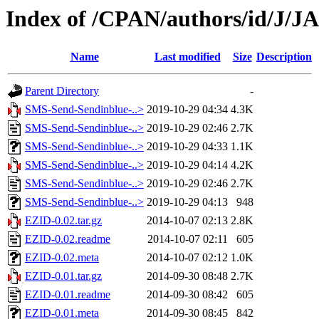
Index of /CPAN/authors/id/J/
Name
Last modified
Size
Description
Parent Directory
-
SMS-Send-Sendinblue-..>
2019-10-29 04:34
4.3K
SMS-Send-Sendinblue-..>
2019-10-29 02:46
2.7K
SMS-Send-Sendinblue-..>
2019-10-29 04:33
1.1K
SMS-Send-Sendinblue-..>
2019-10-29 04:14
4.2K
SMS-Send-Sendinblue-..>
2019-10-29 02:46
2.7K
SMS-Send-Sendinblue-..>
2019-10-29 04:13
948
EZID-0.02.tar.gz
2014-10-07 02:13
2.8K
EZID-0.02.readme
2014-10-07 02:11
605
EZID-0.02.meta
2014-10-07 02:12
1.0K
EZID-0.01.tar.gz
2014-09-30 08:48
2.7K
EZID-0.01.readme
2014-09-30 08:42
605
EZID-0.01.meta
2014-09-30 08:45
842