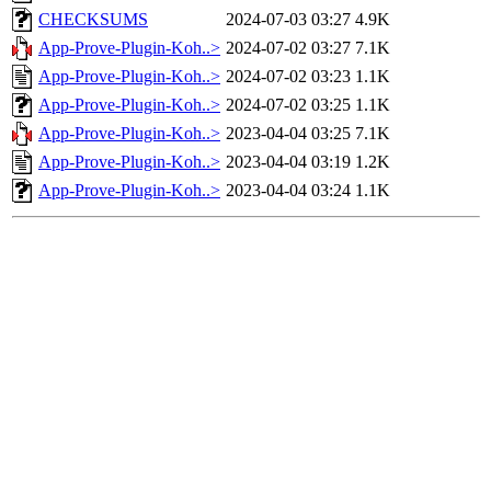
CHECKSUMS
2024-07-03 03:27
4.9K
App-Prove-Plugin-Koh..>
2024-07-02 03:27
7.1K
App-Prove-Plugin-Koh..>
2024-07-02 03:23
1.1K
App-Prove-Plugin-Koh..>
2024-07-02 03:25
1.1K
App-Prove-Plugin-Koh..>
2023-04-04 03:25
7.1K
App-Prove-Plugin-Koh..>
2023-04-04 03:19
1.2K
App-Prove-Plugin-Koh..>
2023-04-04 03:24
1.1K