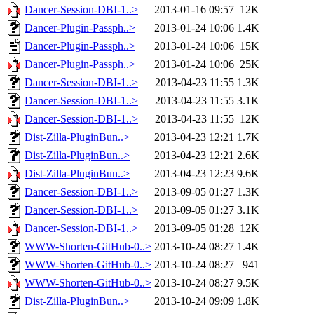
Dancer-Session-DBI-1..>
2013-01-16 09:57
12K
Dancer-Plugin-Passph..>
2013-01-24 10:06
1.4K
Dancer-Plugin-Passph..>
2013-01-24 10:06
15K
Dancer-Plugin-Passph..>
2013-01-24 10:06
25K
Dancer-Session-DBI-1..>
2013-04-23 11:55
1.3K
Dancer-Session-DBI-1..>
2013-04-23 11:55
3.1K
Dancer-Session-DBI-1..>
2013-04-23 11:55
12K
Dist-Zilla-PluginBun..>
2013-04-23 12:21
1.7K
Dist-Zilla-PluginBun..>
2013-04-23 12:21
2.6K
Dist-Zilla-PluginBun..>
2013-04-23 12:23
9.6K
Dancer-Session-DBI-1..>
2013-09-05 01:27
1.3K
Dancer-Session-DBI-1..>
2013-09-05 01:27
3.1K
Dancer-Session-DBI-1..>
2013-09-05 01:28
12K
WWW-Shorten-GitHub-0..>
2013-10-24 08:27
1.4K
WWW-Shorten-GitHub-0..>
2013-10-24 08:27
941
WWW-Shorten-GitHub-0..>
2013-10-24 08:27
9.5K
Dist-Zilla-PluginBun..>
2013-10-24 09:09
1.8K