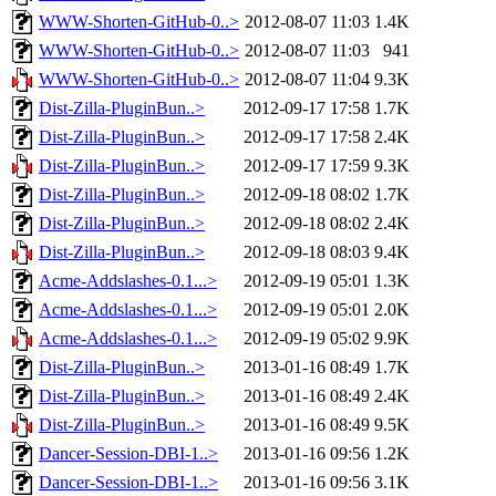
WWW-Shorten-GitHub-0..>
2012-08-07 11:03
1.4K
WWW-Shorten-GitHub-0..>
2012-08-07 11:03
941
WWW-Shorten-GitHub-0..>
2012-08-07 11:04
9.3K
Dist-Zilla-PluginBun..>
2012-09-17 17:58
1.7K
Dist-Zilla-PluginBun..>
2012-09-17 17:58
2.4K
Dist-Zilla-PluginBun..>
2012-09-17 17:59
9.3K
Dist-Zilla-PluginBun..>
2012-09-18 08:02
1.7K
Dist-Zilla-PluginBun..>
2012-09-18 08:02
2.4K
Dist-Zilla-PluginBun..>
2012-09-18 08:03
9.4K
Acme-Addslashes-0.1...>
2012-09-19 05:01
1.3K
Acme-Addslashes-0.1...>
2012-09-19 05:01
2.0K
Acme-Addslashes-0.1...>
2012-09-19 05:02
9.9K
Dist-Zilla-PluginBun..>
2013-01-16 08:49
1.7K
Dist-Zilla-PluginBun..>
2013-01-16 08:49
2.4K
Dist-Zilla-PluginBun..>
2013-01-16 08:49
9.5K
Dancer-Session-DBI-1..>
2013-01-16 09:56
1.2K
Dancer-Session-DBI-1..>
2013-01-16 09:56
3.1K