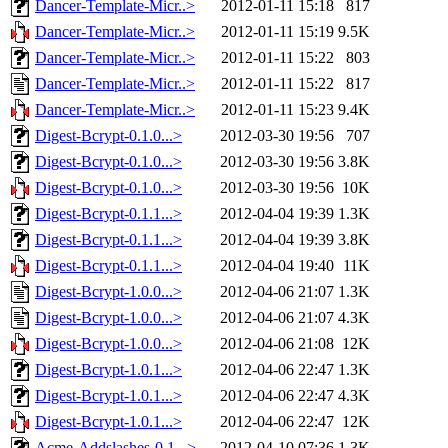
Dancer-Template-Micr..>
2012-01-11 15:18
817
Dancer-Template-Micr..>
2012-01-11 15:19
9.5K
Dancer-Template-Micr..>
2012-01-11 15:22
803
Dancer-Template-Micr..>
2012-01-11 15:22
817
Dancer-Template-Micr..>
2012-01-11 15:23
9.4K
Digest-Bcrypt-0.1.0...>
2012-03-30 19:56
707
Digest-Bcrypt-0.1.0...>
2012-03-30 19:56
3.8K
Digest-Bcrypt-0.1.0...>
2012-03-30 19:56
10K
Digest-Bcrypt-0.1.1...>
2012-04-04 19:39
1.3K
Digest-Bcrypt-0.1.1...>
2012-04-04 19:39
3.8K
Digest-Bcrypt-0.1.1...>
2012-04-04 19:40
11K
Digest-Bcrypt-1.0.0...>
2012-04-06 21:07
1.3K
Digest-Bcrypt-1.0.0...>
2012-04-06 21:07
4.3K
Digest-Bcrypt-1.0.0...>
2012-04-06 21:08
12K
Digest-Bcrypt-1.0.1...>
2012-04-06 22:47
1.3K
Digest-Bcrypt-1.0.1...>
2012-04-06 22:47
4.3K
Digest-Bcrypt-1.0.1...>
2012-04-06 22:47
12K
Acme-Addslashes-0.1...>
2012-04-10 07:36
1.3K