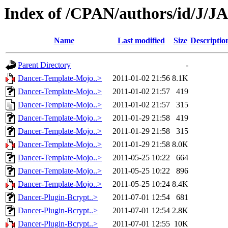
Index of /CPAN/authors/id/J/
Name
Last modified
Size
Descriptio
Parent Directory
-
Dancer-Template-Mojo..>
2011-01-02 21:56
8.1K
Dancer-Template-Mojo..>
2011-01-02 21:57
419
Dancer-Template-Mojo..>
2011-01-02 21:57
315
Dancer-Template-Mojo..>
2011-01-29 21:58
419
Dancer-Template-Mojo..>
2011-01-29 21:58
315
Dancer-Template-Mojo..>
2011-01-29 21:58
8.0K
Dancer-Template-Mojo..>
2011-05-25 10:22
664
Dancer-Template-Mojo..>
2011-05-25 10:22
896
Dancer-Template-Mojo..>
2011-05-25 10:24
8.4K
Dancer-Plugin-Bcrypt..>
2011-07-01 12:54
681
Dancer-Plugin-Bcrypt..>
2011-07-01 12:54
2.8K
Dancer-Plugin-Bcrypt..>
2011-07-01 12:55
10K