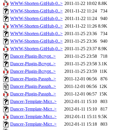
WWW-Shorten-GitHub-0..>
2011-11-22 10:02
8.8K
WWW-Shorten-GitHub-0..>
2011-11-22 11:24
734
WWW-Shorten-GitHub-0..>
2011-11-22 11:24
940
WWW-Shorten-GitHub-0..>
2011-11-22 11:26
8.9K
WWW-Shorten-GitHub-0..>
2011-11-25 23:36
734
WWW-Shorten-GitHub-0..>
2011-11-25 23:36
940
WWW-Shorten-GitHub-0..>
2011-11-25 23:37
8.9K
Dancer-Plugin-Bcrypt..>
2011-11-25 23:58
718
Dancer-Plugin-Bcrypt..>
2011-11-25 23:58
3.1K
Dancer-Plugin-Bcrypt..>
2011-11-25 23:59
11K
Dancer-Plugin-Passph..>
2011-12-01 06:56
876
Dancer-Plugin-Passph..>
2011-12-01 06:56
12K
Dancer-Plugin-Passph..>
2011-12-01 06:57
15K
Dancer-Template-Micr..>
2012-01-11 15:10
803
Dancer-Template-Micr..>
2012-01-11 15:10
817
Dancer-Template-Micr..>
2012-01-11 15:11
9.5K
Dancer-Template-Micr..>
2012-01-11 15:18
803