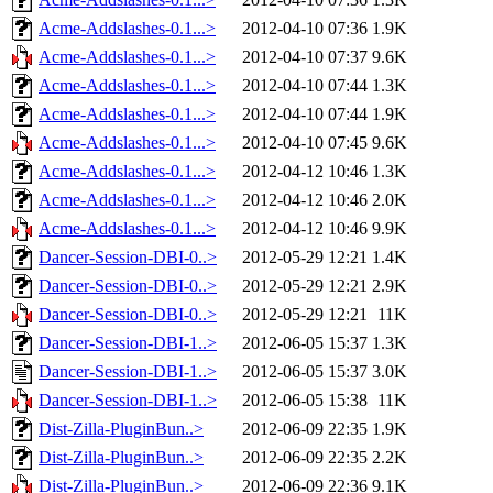
Acme-Addslashes-0.1...>
2012-04-10 07:36
1.9K
Acme-Addslashes-0.1...>
2012-04-10 07:37
9.6K
Acme-Addslashes-0.1...>
2012-04-10 07:44
1.3K
Acme-Addslashes-0.1...>
2012-04-10 07:44
1.9K
Acme-Addslashes-0.1...>
2012-04-10 07:45
9.6K
Acme-Addslashes-0.1...>
2012-04-12 10:46
1.3K
Acme-Addslashes-0.1...>
2012-04-12 10:46
2.0K
Acme-Addslashes-0.1...>
2012-04-12 10:46
9.9K
Dancer-Session-DBI-0..>
2012-05-29 12:21
1.4K
Dancer-Session-DBI-0..>
2012-05-29 12:21
2.9K
Dancer-Session-DBI-0..>
2012-05-29 12:21
11K
Dancer-Session-DBI-1..>
2012-06-05 15:37
1.3K
Dancer-Session-DBI-1..>
2012-06-05 15:37
3.0K
Dancer-Session-DBI-1..>
2012-06-05 15:38
11K
Dist-Zilla-PluginBun..>
2012-06-09 22:35
1.9K
Dist-Zilla-PluginBun..>
2012-06-09 22:35
2.2K
Dist-Zilla-PluginBun..>
2012-06-09 22:36
9.1K