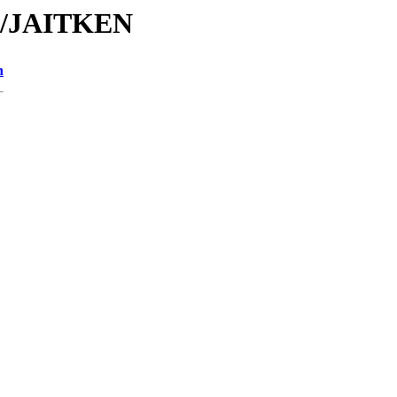
JA/JAITKEN
n