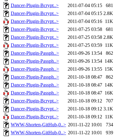
Dancer-Plugin-Bcrypt..>
2011-07-04 05:15
681
Dancer-Plugin-Bcrypt..>
2011-07-04 05:15
2.8K
Dancer-Plugin-Bcrypt..>
2011-07-04 05:16
11K
Dancer-Plugin-Bcrypt..>
2011-07-25 03:58
681
Dancer-Plugin-Bcrypt..>
2011-07-25 03:58
2.8K
Dancer-Plugin-Bcrypt..>
2011-07-25 03:59
11K
Dancer-Plugin-Passph..>
2011-09-26 13:54
862
Dancer-Plugin-Passph..>
2011-09-26 13:54
14K
Dancer-Plugin-Passph..>
2011-09-26 13:55
15K
Dancer-Plugin-Passph..>
2011-10-18 08:47
862
Dancer-Plugin-Passph..>
2011-10-18 08:47
14K
Dancer-Plugin-Passph..>
2011-10-18 08:47
16K
Dancer-Plugin-Bcrypt..>
2011-10-18 09:12
707
Dancer-Plugin-Bcrypt..>
2011-10-18 09:12
3.1K
Dancer-Plugin-Bcrypt..>
2011-10-18 09:12
11K
WWW-Shorten-GitHub-0..>
2011-11-22 10:01
734
WWW-Shorten-GitHub-0..>
2011-11-22 10:01
939