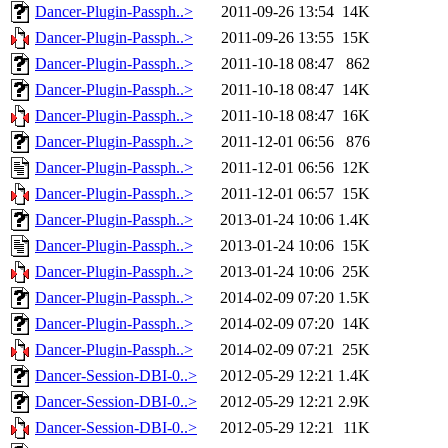
Dancer-Plugin-Passph..>
2011-09-26 13:54
14K
Dancer-Plugin-Passph..>
2011-09-26 13:55
15K
Dancer-Plugin-Passph..>
2011-10-18 08:47
862
Dancer-Plugin-Passph..>
2011-10-18 08:47
14K
Dancer-Plugin-Passph..>
2011-10-18 08:47
16K
Dancer-Plugin-Passph..>
2011-12-01 06:56
876
Dancer-Plugin-Passph..>
2011-12-01 06:56
12K
Dancer-Plugin-Passph..>
2011-12-01 06:57
15K
Dancer-Plugin-Passph..>
2013-01-24 10:06
1.4K
Dancer-Plugin-Passph..>
2013-01-24 10:06
15K
Dancer-Plugin-Passph..>
2013-01-24 10:06
25K
Dancer-Plugin-Passph..>
2014-02-09 07:20
1.5K
Dancer-Plugin-Passph..>
2014-02-09 07:20
14K
Dancer-Plugin-Passph..>
2014-02-09 07:21
25K
Dancer-Session-DBI-0..>
2012-05-29 12:21
1.4K
Dancer-Session-DBI-0..>
2012-05-29 12:21
2.9K
Dancer-Session-DBI-0..>
2012-05-29 12:21
11K