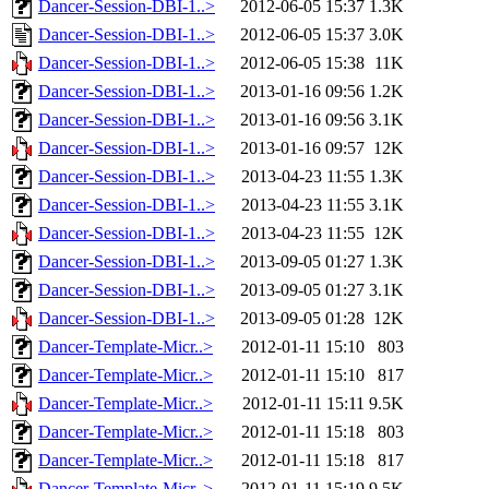
Dancer-Session-DBI-1..>
2012-06-05 15:37
1.3K
Dancer-Session-DBI-1..>
2012-06-05 15:37
3.0K
Dancer-Session-DBI-1..>
2012-06-05 15:38
11K
Dancer-Session-DBI-1..>
2013-01-16 09:56
1.2K
Dancer-Session-DBI-1..>
2013-01-16 09:56
3.1K
Dancer-Session-DBI-1..>
2013-01-16 09:57
12K
Dancer-Session-DBI-1..>
2013-04-23 11:55
1.3K
Dancer-Session-DBI-1..>
2013-04-23 11:55
3.1K
Dancer-Session-DBI-1..>
2013-04-23 11:55
12K
Dancer-Session-DBI-1..>
2013-09-05 01:27
1.3K
Dancer-Session-DBI-1..>
2013-09-05 01:27
3.1K
Dancer-Session-DBI-1..>
2013-09-05 01:28
12K
Dancer-Template-Micr..>
2012-01-11 15:10
803
Dancer-Template-Micr..>
2012-01-11 15:10
817
Dancer-Template-Micr..>
2012-01-11 15:11
9.5K
Dancer-Template-Micr..>
2012-01-11 15:18
803
Dancer-Template-Micr..>
2012-01-11 15:18
817
Dancer-Template-Micr..>
2012-01-11 15:19
9.5K