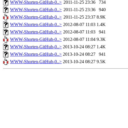
WWW-Shorten-GitHub-0..>
2011-11-25 23:36
734
WWW-Shorten-GitHub-0..>
2011-11-25 23:36
940
WWW-Shorten-GitHub-0..>
2011-11-25 23:37
8.9K
WWW-Shorten-GitHub-0..>
2012-08-07 11:03
1.4K
WWW-Shorten-GitHub-0..>
2012-08-07 11:03
941
WWW-Shorten-GitHub-0..>
2012-08-07 11:04
9.3K
WWW-Shorten-GitHub-0..>
2013-10-24 08:27
1.4K
WWW-Shorten-GitHub-0..>
2013-10-24 08:27
941
WWW-Shorten-GitHub-0..>
2013-10-24 08:27
9.5K