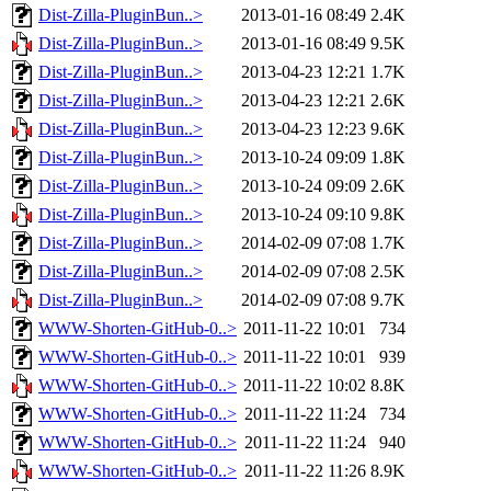
Dist-Zilla-PluginBun..>
2013-01-16 08:49
2.4K
Dist-Zilla-PluginBun..>
2013-01-16 08:49
9.5K
Dist-Zilla-PluginBun..>
2013-04-23 12:21
1.7K
Dist-Zilla-PluginBun..>
2013-04-23 12:21
2.6K
Dist-Zilla-PluginBun..>
2013-04-23 12:23
9.6K
Dist-Zilla-PluginBun..>
2013-10-24 09:09
1.8K
Dist-Zilla-PluginBun..>
2013-10-24 09:09
2.6K
Dist-Zilla-PluginBun..>
2013-10-24 09:10
9.8K
Dist-Zilla-PluginBun..>
2014-02-09 07:08
1.7K
Dist-Zilla-PluginBun..>
2014-02-09 07:08
2.5K
Dist-Zilla-PluginBun..>
2014-02-09 07:08
9.7K
WWW-Shorten-GitHub-0..>
2011-11-22 10:01
734
WWW-Shorten-GitHub-0..>
2011-11-22 10:01
939
WWW-Shorten-GitHub-0..>
2011-11-22 10:02
8.8K
WWW-Shorten-GitHub-0..>
2011-11-22 11:24
734
WWW-Shorten-GitHub-0..>
2011-11-22 11:24
940
WWW-Shorten-GitHub-0..>
2011-11-22 11:26
8.9K