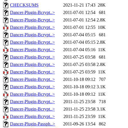
CHECKSUMS
2021-11-21 17:43
28K
Dancer-Plugin-Bcrypt..>
2011-07-01 12:54
681
Dancer-Plugin-Bcrypt..>
2011-07-01 12:54
2.8K
Dancer-Plugin-Bcrypt..>
2011-07-01 12:55
10K
Dancer-Plugin-Bcrypt..>
2011-07-04 05:15
681
Dancer-Plugin-Bcrypt..>
2011-07-04 05:15
2.8K
Dancer-Plugin-Bcrypt..>
2011-07-04 05:16
11K
Dancer-Plugin-Bcrypt..>
2011-07-25 03:58
681
Dancer-Plugin-Bcrypt..>
2011-07-25 03:58
2.8K
Dancer-Plugin-Bcrypt..>
2011-07-25 03:59
11K
Dancer-Plugin-Bcrypt..>
2011-10-18 09:12
707
Dancer-Plugin-Bcrypt..>
2011-10-18 09:12
3.1K
Dancer-Plugin-Bcrypt..>
2011-10-18 09:12
11K
Dancer-Plugin-Bcrypt..>
2011-11-25 23:58
718
Dancer-Plugin-Bcrypt..>
2011-11-25 23:58
3.1K
Dancer-Plugin-Bcrypt..>
2011-11-25 23:59
11K
Dancer-Plugin-Passph..>
2011-09-26 13:54
862