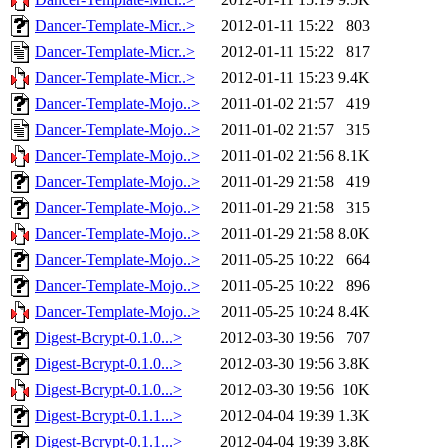
Dancer-Template-Micr..>
2012-01-11 15:22
803
Dancer-Template-Micr..>
2012-01-11 15:22
817
Dancer-Template-Micr..>
2012-01-11 15:23
9.4K
Dancer-Template-Mojo..>
2011-01-02 21:57
419
Dancer-Template-Mojo..>
2011-01-02 21:57
315
Dancer-Template-Mojo..>
2011-01-02 21:56
8.1K
Dancer-Template-Mojo..>
2011-01-29 21:58
419
Dancer-Template-Mojo..>
2011-01-29 21:58
315
Dancer-Template-Mojo..>
2011-01-29 21:58
8.0K
Dancer-Template-Mojo..>
2011-05-25 10:22
664
Dancer-Template-Mojo..>
2011-05-25 10:22
896
Dancer-Template-Mojo..>
2011-05-25 10:24
8.4K
Digest-Bcrypt-0.1.0...>
2012-03-30 19:56
707
Digest-Bcrypt-0.1.0...>
2012-03-30 19:56
3.8K
Digest-Bcrypt-0.1.0...>
2012-03-30 19:56
10K
Digest-Bcrypt-0.1.1...>
2012-04-04 19:39
1.3K
Digest-Bcrypt-0.1.1...>
2012-04-04 19:39
3.8K