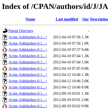
Index of /CPAN/authors/id/J/
Name
Last modified
Size
Descriptio
Parent Directory
-
Acme-Addslashes-0.1...>
2012-04-10 07:36
1.3K
Acme-Addslashes-0.1...>
2012-04-10 07:36
1.9K
Acme-Addslashes-0.1...>
2012-04-10 07:37
9.6K
Acme-Addslashes-0.1...>
2012-04-10 07:44
1.3K
Acme-Addslashes-0.1...>
2012-04-10 07:44
1.9K
Acme-Addslashes-0.1...>
2012-04-10 07:45
9.6K
Acme-Addslashes-0.1...>
2012-04-12 10:46
1.3K
Acme-Addslashes-0.1...>
2012-04-12 10:46
2.0K
Acme-Addslashes-0.1...>
2012-04-12 10:46
9.9K
Acme-Addslashes-0.1...>
2012-09-19 05:01
1.3K
Acme-Addslashes-0.1...>
2012-09-19 05:01
2.0K
Acme-Addslashes-0.1...>
2012-09-19 05:02
9.9K