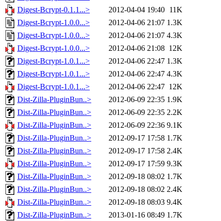
Digest-Bcrypt-0.1.1...>
2012-04-04 19:40
11K
Digest-Bcrypt-1.0.0...>
2012-04-06 21:07
1.3K
Digest-Bcrypt-1.0.0...>
2012-04-06 21:07
4.3K
Digest-Bcrypt-1.0.0...>
2012-04-06 21:08
12K
Digest-Bcrypt-1.0.1...>
2012-04-06 22:47
1.3K
Digest-Bcrypt-1.0.1...>
2012-04-06 22:47
4.3K
Digest-Bcrypt-1.0.1...>
2012-04-06 22:47
12K
Dist-Zilla-PluginBun..>
2012-06-09 22:35
1.9K
Dist-Zilla-PluginBun..>
2012-06-09 22:35
2.2K
Dist-Zilla-PluginBun..>
2012-06-09 22:36
9.1K
Dist-Zilla-PluginBun..>
2012-09-17 17:58
1.7K
Dist-Zilla-PluginBun..>
2012-09-17 17:58
2.4K
Dist-Zilla-PluginBun..>
2012-09-17 17:59
9.3K
Dist-Zilla-PluginBun..>
2012-09-18 08:02
1.7K
Dist-Zilla-PluginBun..>
2012-09-18 08:02
2.4K
Dist-Zilla-PluginBun..>
2012-09-18 08:03
9.4K
Dist-Zilla-PluginBun..>
2013-01-16 08:49
1.7K