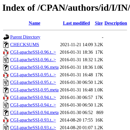
Index of /CPAN/authors/id/I/
Name
Last modified
Size
Description
Parent Directory
-
CHECKSUMS
2021-11-21 14:09
3.2K
CGI-apacheSSI-0.96.t..>
2016-01-31 18:36
17K
CGI-apacheSSI-0.96.r..>
2016-01-31 18:32
1.2K
CGI-apacheSSI-0.96.meta
2016-01-31 18:36
1.0K
CGI-apacheSSI-0.95.t..>
2016-01-31 16:48
17K
CGI-apacheSSI-0.95.r..>
2016-01-30 06:50
1.2K
CGI-apacheSSI-0.95.meta
2016-01-31 16:48
1.0K
CGI-apacheSSI-0.94.t..>
2016-01-30 06:57
17K
CGI-apacheSSI-0.94.r..>
2016-01-30 06:50
1.2K
CGI-apacheSSI-0.94.meta
2016-01-30 06:52
869
CGI-apacheSSI-0.93.t..>
2014-08-20 17:55
16K
CGI-apacheSSI-0.93.r..>
2014-08-20 01:07
1.2K