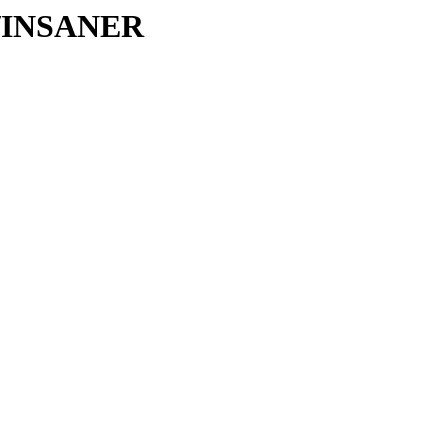
IN/INSANER