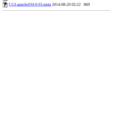
CGI-apacheSSI-0.93.meta
2014-08-20 02:22
869