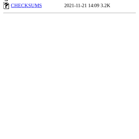
CHECKSUMS
2021-11-21 14:09
3.2K