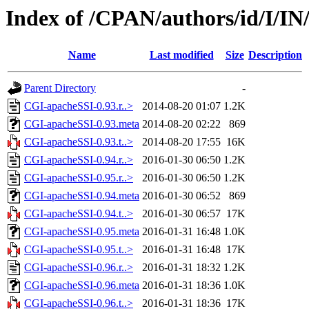
Index of /CPAN/authors/id/I/
Name
Last modified
Size
Description
Parent Directory
-
CGI-apacheSSI-0.93.r..>
2014-08-20 01:07
1.2K
CGI-apacheSSI-0.93.meta
2014-08-20 02:22
869
CGI-apacheSSI-0.93.t..>
2014-08-20 17:55
16K
CGI-apacheSSI-0.94.r..>
2016-01-30 06:50
1.2K
CGI-apacheSSI-0.95.r..>
2016-01-30 06:50
1.2K
CGI-apacheSSI-0.94.meta
2016-01-30 06:52
869
CGI-apacheSSI-0.94.t..>
2016-01-30 06:57
17K
CGI-apacheSSI-0.95.meta
2016-01-31 16:48
1.0K
CGI-apacheSSI-0.95.t..>
2016-01-31 16:48
17K
CGI-apacheSSI-0.96.r..>
2016-01-31 18:32
1.2K
CGI-apacheSSI-0.96.meta
2016-01-31 18:36
1.0K
CGI-apacheSSI-0.96.t..>
2016-01-31 18:36
17K