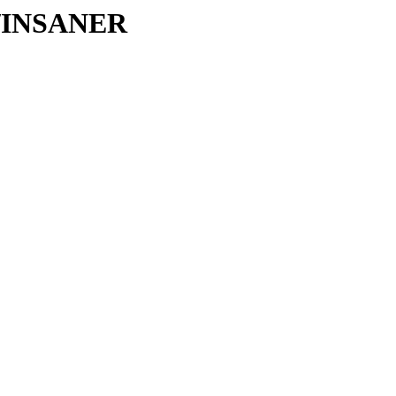
IN/INSANER