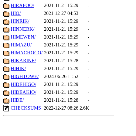
HIRAFOO/
2021-11-21 15:29
-
HIO/
2021-12-27 04:53
-
HINRIK/
2021-11-21 15:29
-
HINNERK/
2021-11-21 15:29
-
HIMEWEN/
2021-11-21 15:29
-
HIMAZU/
2021-11-21 15:29
-
HIMACHOCO/
2021-11-21 15:29
-
HIKARINE/
2021-11-21 15:28
-
HIHIK/
2021-11-21 15:29
-
HIGHTOWE/
2024-06-26 11:52
-
HIDEHIGO/
2021-11-21 15:29
-
HIDEAKIO/
2021-11-21 15:29
-
HIDE/
2021-11-21 15:28
-
CHECKSUMS
2022-12-27 08:26
2.6K