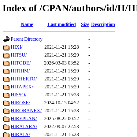
Index of /CPAN/authors/id/H/H
Name
Last modified
Size
Description
Parent Directory
-
HIXI/
2021-11-21 15:28
-
HITSU/
2021-11-21 15:29
-
HITODE/
2026-03-03 03:52
-
HITHIM/
2021-11-21 15:29
-
HITHERTO/
2021-11-21 15:29
-
HITAPEX/
2021-11-21 15:29
-
HISSO/
2021-11-21 15:28
-
HIROSE/
2024-10-15 04:52
-
HIROBANEX/
2021-11-21 15:28
-
HIREPLAN/
2025-08-22 00:52
-
HIRATARA/
2022-09-07 22:53
-
HIRATA/
2021-11-21 15:28
-