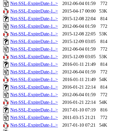
Net-SSL-ExpireDate-1..>
2012-06-04 01:59
772
Net-SSL-ExpireDate-1..>
2015-04-17 00:00
53K
Net-SSL-ExpireDate-1..>
2015-12-08 22:04
814
Net-SSL-ExpireDate-1..>
2012-06-04 01:59
772
Net-SSL-ExpireDate-1..>
2015-12-08 22:05
53K
Net-SSL-ExpireDate-1..>
2015-12-09 03:05
814
Net-SSL-ExpireDate-1..>
2012-06-04 01:59
772
Net-SSL-ExpireDate-1..>
2015-12-09 03:05
53K
Net-SSL-ExpireDate-1..>
2016-01-11 21:49
814
Net-SSL-ExpireDate-1..>
2012-06-04 01:59
772
Net-SSL-ExpireDate-1..>
2016-01-11 21:49
54K
Net-SSL-ExpireDate-1..>
2016-01-21 22:14
814
Net-SSL-ExpireDate-1..>
2012-06-04 01:59
772
Net-SSL-ExpireDate-1..>
2016-01-21 22:14
54K
Net-SSL-ExpireDate-1..>
2017-01-10 07:19
816
Net-SSL-ExpireDate-1..>
2011-03-15 21:21
772
Net-SSL-ExpireDate-1..>
2017-01-10 07:21
54K