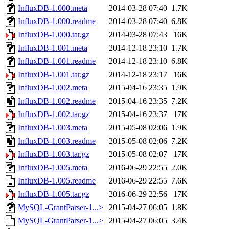
InfluxDB-1.000.meta
2014-03-28 07:40
1.7K
InfluxDB-1.000.readme
2014-03-28 07:40
6.8K
InfluxDB-1.000.tar.gz
2014-03-28 07:43
16K
InfluxDB-1.001.meta
2014-12-18 23:10
1.7K
InfluxDB-1.001.readme
2014-12-18 23:10
6.8K
InfluxDB-1.001.tar.gz
2014-12-18 23:17
16K
InfluxDB-1.002.meta
2015-04-16 23:35
1.9K
InfluxDB-1.002.readme
2015-04-16 23:35
7.2K
InfluxDB-1.002.tar.gz
2015-04-16 23:37
17K
InfluxDB-1.003.meta
2015-05-08 02:06
1.9K
InfluxDB-1.003.readme
2015-05-08 02:06
7.2K
InfluxDB-1.003.tar.gz
2015-05-08 02:07
17K
InfluxDB-1.005.meta
2016-06-29 22:55
2.0K
InfluxDB-1.005.readme
2016-06-29 22:55
7.6K
InfluxDB-1.005.tar.gz
2016-06-29 22:56
17K
MySQL-GrantParser-1...>
2015-04-27 06:05
1.8K
MySQL-GrantParser-1...>
2015-04-27 06:05
3.4K