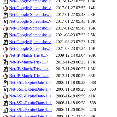
Net-Google-Spreadshe..>
2017-01-27 02:56
1.8K
Net-Google-Spreadshe..>
2017-01-27 02:57
14K
Net-Google-Spreadshe..>
2017-01-27 05:43
2.3K
Net-Google-Spreadshe..>
2017-01-27 05:43
1.8K
Net-Google-Spreadshe..>
2017-01-27 05:45
15K
Net-Google-Spreadshe..>
2021-08-23 07:23
2.5K
Net-Google-Spreadshe..>
2021-08-23 07:23
1.7K
Net-Google-Spreadshe..>
2021-08-23 07:24
15K
Net-IP-Match-Trie-0...>
2009-12-14 03:04
93K
Net-IP-Match-Trie-1...>
2013-11-28 00:23
1.7K
Net-IP-Match-Trie-1...>
2013-11-28 00:23
1.8K
Net-IP-Match-Trie-1...>
2013-11-28 00:25
63K
Net-SSL-ExpireDate-1..>
2006-11-18 09:28
588
Net-SSL-ExpireDate-1..>
2006-11-18 09:25
360
Net-SSL-ExpireDate-1..>
2006-11-18 09:59
41K
Net-SSL-ExpireDate-1..>
2006-11-18 09:28
588
Net-SSL-ExpireDate-1..>
2006-11-20 00:20
426
Net-SSL-ExpireDate-1..>
2006-11-21 23:54
43K