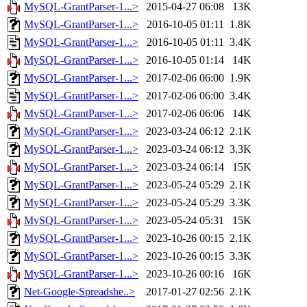
MySQL-GrantParser-1...>
2015-04-27 06:08
13K
MySQL-GrantParser-1...>
2016-10-05 01:11
1.8K
MySQL-GrantParser-1...>
2016-10-05 01:11
3.4K
MySQL-GrantParser-1...>
2016-10-05 01:14
14K
MySQL-GrantParser-1...>
2017-02-06 06:00
1.9K
MySQL-GrantParser-1...>
2017-02-06 06:00
3.4K
MySQL-GrantParser-1...>
2017-02-06 06:06
14K
MySQL-GrantParser-1...>
2023-03-24 06:12
2.1K
MySQL-GrantParser-1...>
2023-03-24 06:12
3.3K
MySQL-GrantParser-1...>
2023-03-24 06:14
15K
MySQL-GrantParser-1...>
2023-05-24 05:29
2.1K
MySQL-GrantParser-1...>
2023-05-24 05:29
3.3K
MySQL-GrantParser-1...>
2023-05-24 05:31
15K
MySQL-GrantParser-1...>
2023-10-26 00:15
2.1K
MySQL-GrantParser-1...>
2023-10-26 00:15
3.3K
MySQL-GrantParser-1...>
2023-10-26 00:16
16K
Net-Google-Spreadshe..>
2017-01-27 02:56
2.1K