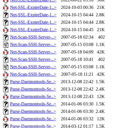
Net-SSL-ExpireDate-1..>
2024-10-03 00:36
21K
Net-SSL-ExpireDate-1..>
2024-10-15 04:44
2.8K
Net-SSL-ExpireDate-1..>
2024-10-15 04:44
2.8K
Net-SSL-ExpireDate-1..>
2024-10-15 04:45
21K
Net-Scan-SSH-Server-..>
2007-05-18 02:34
402
Net-Scan-SSH-Server-..>
2007-05-15 03:08
1.1K
Net-Scan-SSH-Server-..>
2007-05-18 04:09
42K
Net-Scan-SSH-Server-..>
2007-05-18 10:41
402
Net-Scan-SSH-Server-..>
2007-05-15 03:08
1.1K
Net-Scan-SSH-Server-..>
2007-05-18 11:21
42K
Parse-Daemontools-Se..>
2013-12-08 22:42
1.5K
Parse-Daemontools-Se..>
2013-12-08 22:42
2.4K
Parse-Daemontools-Se..>
2013-12-08 22:43
12K
Parse-Daemontools-Se..>
2014-01-06 03:30
1.5K
Parse-Daemontools-Se..>
2014-01-06 03:30
2.4K
Parse-Daemontools-Se..>
2014-01-06 03:32
12K
Parse-Daemontools-Se..>
2014-03-12 01:17
1.5K