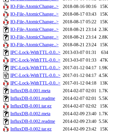
IO-File-AtomicChange..>
2018-08-16 00:16
15K
IO-File-AtomicChange..>
2018-08-17 03:43
15K
IO-File-AtomicChange..>
2018-08-17 05:22
15K
IO-File-AtomicChange..>
2018-08-21 23:14
2.3K
IO-File-AtomicChange..>
2018-08-21 23:14
2.8K
IO-File-AtomicChange..>
2018-08-21 23:24
15K
IPC-Lock-WithTTL-0.0..>
2013-03-07 01:31
634
IPC-Lock-WithTTL-0.0..>
2013-03-07 01:33
47K
IPC-Lock-WithTTL-0.0..>
2017-01-12 04:17
1.9K
IPC-Lock-WithTTL-0.0..>
2017-01-12 04:17
4.5K
IPC-Lock-WithTTL-0.0..>
2017-01-12 04:18
13K
InfluxDB-0.001.meta
2014-02-07 02:01
1.7K
InfluxDB-0.001.readme
2014-02-07 02:01
5.5K
InfluxDB-0.001.tar.gz
2014-02-07 02:02
15K
InfluxDB-0.002.meta
2014-02-09 23:40
1.7K
InfluxDB-0.002.readme
2014-02-09 23:40
5.5K
InfluxDB-0.002.tar.gz
2014-02-09 23:42
15K