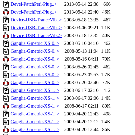
Devel-PatchPerl-Plug..>
2013-05-14 22:38
666
Devel-PatchPerl-Plug..>
2013-05-14 22:40
46K
Device-USB-TranceVib..>
2008-05-18 13:35
467
Device-USB-TranceVib..>
2008-03-06 09:21
1.1K
Device-USB-TranceVib..>
2008-05-18 13:35
40K
Ganglia-Gmetric-XS-0..>
2008-05-16 04:10
462
Ganglia-Gmetric-XS-0..>
2008-05-13 11:04
1.1K
Ganglia-Gmetric-XS-0..>
2008-05-16 04:11
70K
Ganglia-Gmetric-XS-0..>
2008-05-26 02:45
462
Ganglia-Gmetric-XS-0..>
2008-05-23 05:53
1.7K
Ganglia-Gmetric-XS-0..>
2008-05-26 02:46
72K
Ganglia-Gmetric-XS-1..>
2008-06-17 02:10
412
Ganglia-Gmetric-XS-1..>
2008-06-17 02:06
1.4K
Ganglia-Gmetric-XS-1..>
2008-06-17 02:11
80K
Ganglia-Gmetric-XS-1..>
2009-04-20 12:43
498
Ganglia-Gmetric-XS-1..>
2009-04-20 12:12
1.4K
Ganglia-Gmetric-XS-1..>
2009-04-20 12:44
86K