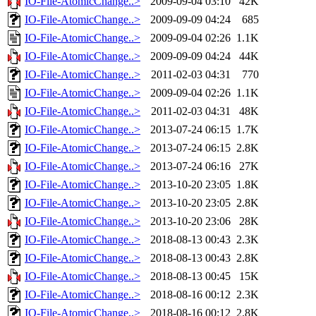
IO-File-AtomicChange..>
2009-09-04 03:10
42K
IO-File-AtomicChange..>
2009-09-09 04:24
685
IO-File-AtomicChange..>
2009-09-04 02:26
1.1K
IO-File-AtomicChange..>
2009-09-09 04:24
44K
IO-File-AtomicChange..>
2011-02-03 04:31
770
IO-File-AtomicChange..>
2009-09-04 02:26
1.1K
IO-File-AtomicChange..>
2011-02-03 04:31
48K
IO-File-AtomicChange..>
2013-07-24 06:15
1.7K
IO-File-AtomicChange..>
2013-07-24 06:15
2.8K
IO-File-AtomicChange..>
2013-07-24 06:16
27K
IO-File-AtomicChange..>
2013-10-20 23:05
1.8K
IO-File-AtomicChange..>
2013-10-20 23:05
2.8K
IO-File-AtomicChange..>
2013-10-20 23:06
28K
IO-File-AtomicChange..>
2018-08-13 00:43
2.3K
IO-File-AtomicChange..>
2018-08-13 00:43
2.8K
IO-File-AtomicChange..>
2018-08-13 00:45
15K
IO-File-AtomicChange..>
2018-08-16 00:12
2.3K
IO-File-AtomicChange..>
2018-08-16 00:12
2.8K