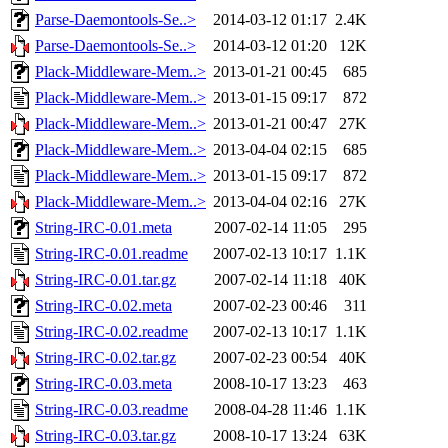
Parse-Daemontools-Se..>
2014-03-12 01:17
2.4K
Parse-Daemontools-Se..>
2014-03-12 01:20
12K
Plack-Middleware-Mem..>
2013-01-21 00:45
685
Plack-Middleware-Mem..>
2013-01-15 09:17
872
Plack-Middleware-Mem..>
2013-01-21 00:47
27K
Plack-Middleware-Mem..>
2013-04-04 02:15
685
Plack-Middleware-Mem..>
2013-01-15 09:17
872
Plack-Middleware-Mem..>
2013-04-04 02:16
27K
String-IRC-0.01.meta
2007-02-14 11:05
295
String-IRC-0.01.readme
2007-02-13 10:17
1.1K
String-IRC-0.01.tar.gz
2007-02-14 11:18
40K
String-IRC-0.02.meta
2007-02-23 00:46
311
String-IRC-0.02.readme
2007-02-13 10:17
1.1K
String-IRC-0.02.tar.gz
2007-02-23 00:54
40K
String-IRC-0.03.meta
2008-10-17 13:23
463
String-IRC-0.03.readme
2008-04-28 11:46
1.1K
String-IRC-0.03.tar.gz
2008-10-17 13:24
63K