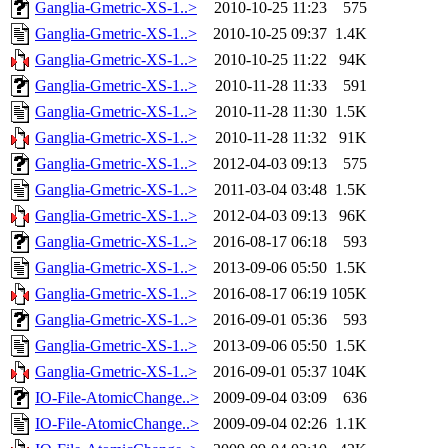
Ganglia-Gmetric-XS-1..>
2010-10-25 11:23
575
Ganglia-Gmetric-XS-1..>
2010-10-25 09:37
1.4K
Ganglia-Gmetric-XS-1..>
2010-10-25 11:22
94K
Ganglia-Gmetric-XS-1..>
2010-11-28 11:33
591
Ganglia-Gmetric-XS-1..>
2010-11-28 11:30
1.5K
Ganglia-Gmetric-XS-1..>
2010-11-28 11:32
91K
Ganglia-Gmetric-XS-1..>
2012-04-03 09:13
575
Ganglia-Gmetric-XS-1..>
2011-03-04 03:48
1.5K
Ganglia-Gmetric-XS-1..>
2012-04-03 09:13
96K
Ganglia-Gmetric-XS-1..>
2016-08-17 06:18
593
Ganglia-Gmetric-XS-1..>
2013-09-06 05:50
1.5K
Ganglia-Gmetric-XS-1..>
2016-08-17 06:19
105K
Ganglia-Gmetric-XS-1..>
2016-09-01 05:36
593
Ganglia-Gmetric-XS-1..>
2013-09-06 05:50
1.5K
Ganglia-Gmetric-XS-1..>
2016-09-01 05:37
104K
IO-File-AtomicChange..>
2009-09-04 03:09
636
IO-File-AtomicChange..>
2009-09-04 02:26
1.1K