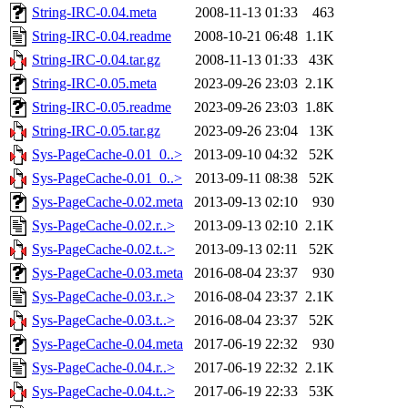
String-IRC-0.04.meta
2008-11-13 01:33
463
String-IRC-0.04.readme
2008-10-21 06:48
1.1K
String-IRC-0.04.tar.gz
2008-11-13 01:33
43K
String-IRC-0.05.meta
2023-09-26 23:03
2.1K
String-IRC-0.05.readme
2023-09-26 23:03
1.8K
String-IRC-0.05.tar.gz
2023-09-26 23:04
13K
Sys-PageCache-0.01_0..>
2013-09-10 04:32
52K
Sys-PageCache-0.01_0..>
2013-09-11 08:38
52K
Sys-PageCache-0.02.meta
2013-09-13 02:10
930
Sys-PageCache-0.02.r..>
2013-09-13 02:10
2.1K
Sys-PageCache-0.02.t..>
2013-09-13 02:11
52K
Sys-PageCache-0.03.meta
2016-08-04 23:37
930
Sys-PageCache-0.03.r..>
2016-08-04 23:37
2.1K
Sys-PageCache-0.03.t..>
2016-08-04 23:37
52K
Sys-PageCache-0.04.meta
2017-06-19 22:32
930
Sys-PageCache-0.04.r..>
2017-06-19 22:32
2.1K
Sys-PageCache-0.04.t..>
2017-06-19 22:33
53K