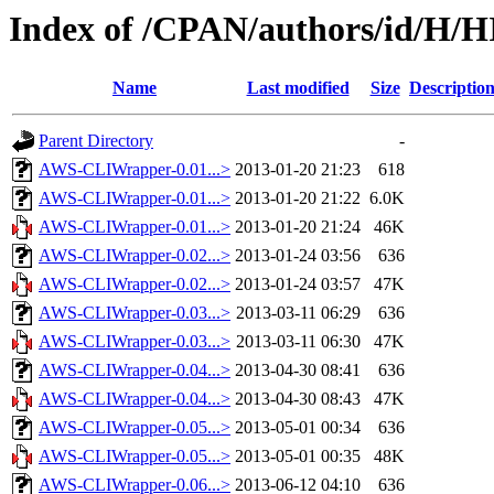
Index of /CPAN/authors/id/H/
Name
Last modified
Size
Descriptio
Parent Directory
-
AWS-CLIWrapper-0.01...>
2013-01-20 21:23
618
AWS-CLIWrapper-0.01...>
2013-01-20 21:22
6.0K
AWS-CLIWrapper-0.01...>
2013-01-20 21:24
46K
AWS-CLIWrapper-0.02...>
2013-01-24 03:56
636
AWS-CLIWrapper-0.02...>
2013-01-24 03:57
47K
AWS-CLIWrapper-0.03...>
2013-03-11 06:29
636
AWS-CLIWrapper-0.03...>
2013-03-11 06:30
47K
AWS-CLIWrapper-0.04...>
2013-04-30 08:41
636
AWS-CLIWrapper-0.04...>
2013-04-30 08:43
47K
AWS-CLIWrapper-0.05...>
2013-05-01 00:34
636
AWS-CLIWrapper-0.05...>
2013-05-01 00:35
48K
AWS-CLIWrapper-0.06...>
2013-06-12 04:10
636