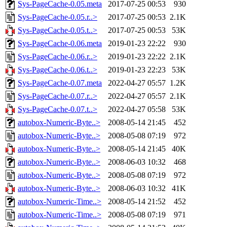
Sys-PageCache-0.05.meta
2017-07-25 00:53
930
Sys-PageCache-0.05.r..>
2017-07-25 00:53
2.1K
Sys-PageCache-0.05.t..>
2017-07-25 00:53
53K
Sys-PageCache-0.06.meta
2019-01-23 22:22
930
Sys-PageCache-0.06.r..>
2019-01-23 22:22
2.1K
Sys-PageCache-0.06.t..>
2019-01-23 22:23
53K
Sys-PageCache-0.07.meta
2022-04-27 05:57
1.2K
Sys-PageCache-0.07.r..>
2022-04-27 05:57
2.1K
Sys-PageCache-0.07.t..>
2022-04-27 05:58
53K
autobox-Numeric-Byte..>
2008-05-14 21:45
452
autobox-Numeric-Byte..>
2008-05-08 07:19
972
autobox-Numeric-Byte..>
2008-05-14 21:45
40K
autobox-Numeric-Byte..>
2008-06-03 10:32
468
autobox-Numeric-Byte..>
2008-05-08 07:19
972
autobox-Numeric-Byte..>
2008-06-03 10:32
41K
autobox-Numeric-Time..>
2008-05-14 21:52
452
autobox-Numeric-Time..>
2008-05-08 07:19
971