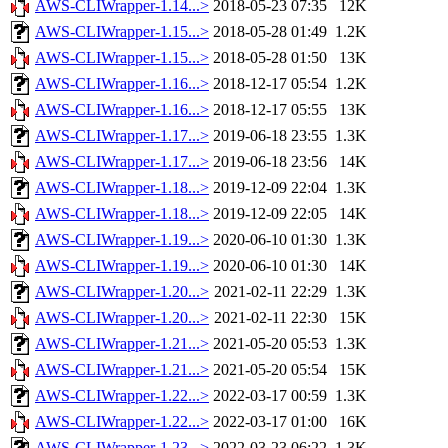
AWS-CLIWrapper-1.14...>
2018-05-23 07:35
12K
AWS-CLIWrapper-1.15...>
2018-05-28 01:49
1.2K
AWS-CLIWrapper-1.15...>
2018-05-28 01:50
13K
AWS-CLIWrapper-1.16...>
2018-12-17 05:54
1.2K
AWS-CLIWrapper-1.16...>
2018-12-17 05:55
13K
AWS-CLIWrapper-1.17...>
2019-06-18 23:55
1.3K
AWS-CLIWrapper-1.17...>
2019-06-18 23:56
14K
AWS-CLIWrapper-1.18...>
2019-12-09 22:04
1.3K
AWS-CLIWrapper-1.18...>
2019-12-09 22:05
14K
AWS-CLIWrapper-1.19...>
2020-06-10 01:30
1.3K
AWS-CLIWrapper-1.19...>
2020-06-10 01:30
14K
AWS-CLIWrapper-1.20...>
2021-02-11 22:29
1.3K
AWS-CLIWrapper-1.20...>
2021-02-11 22:30
15K
AWS-CLIWrapper-1.21...>
2021-05-20 05:53
1.3K
AWS-CLIWrapper-1.21...>
2021-05-20 05:54
15K
AWS-CLIWrapper-1.22...>
2022-03-17 00:59
1.3K
AWS-CLIWrapper-1.22...>
2022-03-17 01:00
16K
AWS-CLIWrapper-1.23...>
2022-03-23 06:22
1.3K