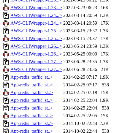
AWS-CLIWrapper-1.23...>
2022-03-23 06:23
16K
AWS-CLIWrapper-1.24...>
2023-03-14 20:59
1.3K
AWS-CLIWrapper-1.24...>
2023-03-14 20:59
17K
AWS-CLIWrapper-1.25...>
2023-03-15 23:37
1.3K
AWS-CLIWrapper-1.25...>
2023-03-15 23:37
17K
AWS-CLIWrapper-1.26...>
2023-05-24 23:59
1.3K
AWS-CLIWrapper-1.26...>
2023-05-25 00:00
17K
AWS-CLIWrapper-1.27...>
2023-06-28 23:35
1.3K
AWS-CLIWrapper-1.27...>
2023-06-28 23:36
21K
App-redis_traffic_st..>
2014-02-25 07:17
1.9K
App-redis_traffic_st..>
2014-02-25 07:17
538
App-redis_traffic_st..>
2014-02-25 07:18
15K
App-redis_traffic_st..>
2014-02-25 22:04
1.9K
App-redis_traffic_st..>
2014-02-25 22:04
538
App-redis_traffic_st..>
2014-02-25 22:05
15K
App-redis_traffic_st..>
2014-10-02 22:44
2.3K
App-redis_traffic_st..>
2014-10-02 22:44
538