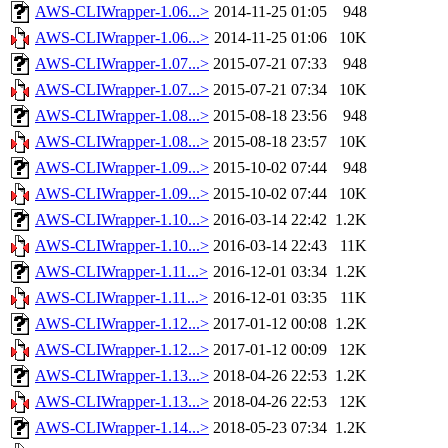
AWS-CLIWrapper-1.06...>
2014-11-25 01:05
948
AWS-CLIWrapper-1.06...>
2014-11-25 01:06
10K
AWS-CLIWrapper-1.07...>
2015-07-21 07:33
948
AWS-CLIWrapper-1.07...>
2015-07-21 07:34
10K
AWS-CLIWrapper-1.08...>
2015-08-18 23:56
948
AWS-CLIWrapper-1.08...>
2015-08-18 23:57
10K
AWS-CLIWrapper-1.09...>
2015-10-02 07:44
948
AWS-CLIWrapper-1.09...>
2015-10-02 07:44
10K
AWS-CLIWrapper-1.10...>
2016-03-14 22:42
1.2K
AWS-CLIWrapper-1.10...>
2016-03-14 22:43
11K
AWS-CLIWrapper-1.11...>
2016-12-01 03:34
1.2K
AWS-CLIWrapper-1.11...>
2016-12-01 03:35
11K
AWS-CLIWrapper-1.12...>
2017-01-12 00:08
1.2K
AWS-CLIWrapper-1.12...>
2017-01-12 00:09
12K
AWS-CLIWrapper-1.13...>
2018-04-26 22:53
1.2K
AWS-CLIWrapper-1.13...>
2018-04-26 22:53
12K
AWS-CLIWrapper-1.14...>
2018-05-23 07:34
1.2K