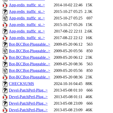
App-redis_traffic_st..>
2014-10-02 22:46
15K
App-redis_traffic_st..>
2015-10-27 05:25
2.3K
App-redis_traffic_st..>
2015-10-27 05:25
697
App-redis_traffic_st..>
2015-10-27 05:26
15K
App-redis_traffic_st..>
2017-08-22 22:11
2.6K
App-redis_traffic_st..>
2017-08-22 22:12
16K
Bot-IKCBot-Pluggable..>
2009-05-20 06:12
563
Bot-IKCBot-Pluggable..>
2009-05-20 05:56
850
Bot-IKCBot-Pluggable..>
2009-05-20 06:12
23K
Bot-IKCBot-Pluggable..>
2009-05-20 08:36
563
Bot-IKCBot-Pluggable..>
2009-05-20 05:56
850
Bot-IKCBot-Pluggable..>
2009-05-20 08:36
23K
CHECKSUMS
2024-10-16 04:45
88K
Devel-PatchPerl-Plug..>
2013-05-08 01:10
666
Devel-PatchPerl-Plug..>
2013-05-08 01:11
46K
Devel-PatchPerl-Plug..>
2013-05-08 23:09
666
Devel-PatchPerl-Plug..>
2013-05-08 23:09
46K