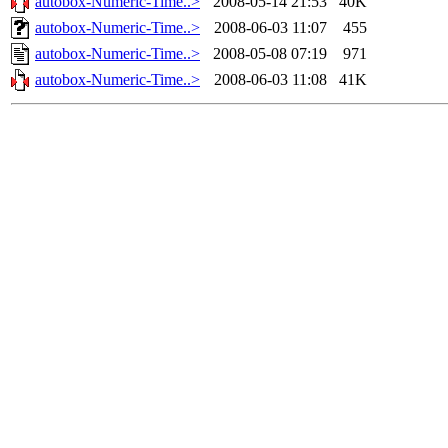
autobox-Numeric-Time..>
2008-05-14 21:53
40K
autobox-Numeric-Time..>
2008-06-03 11:07
455
autobox-Numeric-Time..>
2008-05-08 07:19
971
autobox-Numeric-Time..>
2008-06-03 11:08
41K