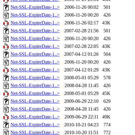
Net-SSL-ExpireDate-1..>
2006-11-26 00:02
501
Net-SSL-ExpireDate-1..>
2006-11-20 00:20
426
Net-SSL-ExpireDate-1..>
2006-11-26 02:17
43K
Net-SSL-ExpireDate-1..>
2007-02-28 21:56
501
Net-SSL-ExpireDate-1..>
2006-11-20 00:20
426
Net-SSL-ExpireDate-1..>
2007-02-28 22:05
43K
Net-SSL-ExpireDate-1..>
2007-04-12 01:26
504
Net-SSL-ExpireDate-1..>
2006-11-20 00:20
426
Net-SSL-ExpireDate-1..>
2007-04-12 01:29
43K
Net-SSL-ExpireDate-1..>
2008-05-01 05:29
578
Net-SSL-ExpireDate-1..>
2008-04-28 11:45
426
Net-SSL-ExpireDate-1..>
2008-05-01 05:29
45K
Net-SSL-ExpireDate-1..>
2009-06-29 22:10
629
Net-SSL-ExpireDate-1..>
2008-04-28 11:45
426
Net-SSL-ExpireDate-1..>
2009-06-29 22:11
49K
Net-SSL-ExpireDate-1..>
2010-10-21 04:23
774
Net-SSL-ExpireDate-1..>
2010-10-20 11:51
772