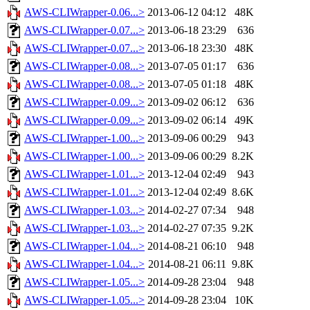
AWS-CLIWrapper-0.06...>
2013-06-12 04:12
48K
AWS-CLIWrapper-0.07...>
2013-06-18 23:29
636
AWS-CLIWrapper-0.07...>
2013-06-18 23:30
48K
AWS-CLIWrapper-0.08...>
2013-07-05 01:17
636
AWS-CLIWrapper-0.08...>
2013-07-05 01:18
48K
AWS-CLIWrapper-0.09...>
2013-09-02 06:12
636
AWS-CLIWrapper-0.09...>
2013-09-02 06:14
49K
AWS-CLIWrapper-1.00...>
2013-09-06 00:29
943
AWS-CLIWrapper-1.00...>
2013-09-06 00:29
8.2K
AWS-CLIWrapper-1.01...>
2013-12-04 02:49
943
AWS-CLIWrapper-1.01...>
2013-12-04 02:49
8.6K
AWS-CLIWrapper-1.03...>
2014-02-27 07:34
948
AWS-CLIWrapper-1.03...>
2014-02-27 07:35
9.2K
AWS-CLIWrapper-1.04...>
2014-08-21 06:10
948
AWS-CLIWrapper-1.04...>
2014-08-21 06:11
9.8K
AWS-CLIWrapper-1.05...>
2014-09-28 23:04
948
AWS-CLIWrapper-1.05...>
2014-09-28 23:04
10K