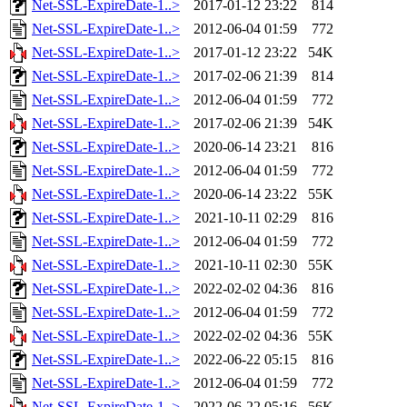
Net-SSL-ExpireDate-1..>
2017-01-12 23:22
814
Net-SSL-ExpireDate-1..>
2012-06-04 01:59
772
Net-SSL-ExpireDate-1..>
2017-01-12 23:22
54K
Net-SSL-ExpireDate-1..>
2017-02-06 21:39
814
Net-SSL-ExpireDate-1..>
2012-06-04 01:59
772
Net-SSL-ExpireDate-1..>
2017-02-06 21:39
54K
Net-SSL-ExpireDate-1..>
2020-06-14 23:21
816
Net-SSL-ExpireDate-1..>
2012-06-04 01:59
772
Net-SSL-ExpireDate-1..>
2020-06-14 23:22
55K
Net-SSL-ExpireDate-1..>
2021-10-11 02:29
816
Net-SSL-ExpireDate-1..>
2012-06-04 01:59
772
Net-SSL-ExpireDate-1..>
2021-10-11 02:30
55K
Net-SSL-ExpireDate-1..>
2022-02-02 04:36
816
Net-SSL-ExpireDate-1..>
2012-06-04 01:59
772
Net-SSL-ExpireDate-1..>
2022-02-02 04:36
55K
Net-SSL-ExpireDate-1..>
2022-06-22 05:15
816
Net-SSL-ExpireDate-1..>
2012-06-04 01:59
772
Net-SSL-ExpireDate-1..>
2022-06-22 05:16
56K