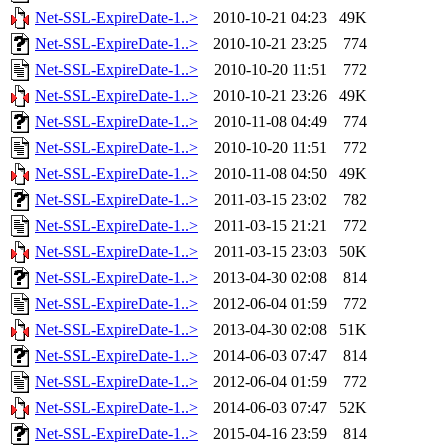
Net-SSL-ExpireDate-1..>
2010-10-21 04:23
49K
Net-SSL-ExpireDate-1..>
2010-10-21 23:25
774
Net-SSL-ExpireDate-1..>
2010-10-20 11:51
772
Net-SSL-ExpireDate-1..>
2010-10-21 23:26
49K
Net-SSL-ExpireDate-1..>
2010-11-08 04:49
774
Net-SSL-ExpireDate-1..>
2010-10-20 11:51
772
Net-SSL-ExpireDate-1..>
2010-11-08 04:50
49K
Net-SSL-ExpireDate-1..>
2011-03-15 23:02
782
Net-SSL-ExpireDate-1..>
2011-03-15 21:21
772
Net-SSL-ExpireDate-1..>
2011-03-15 23:03
50K
Net-SSL-ExpireDate-1..>
2013-04-30 02:08
814
Net-SSL-ExpireDate-1..>
2012-06-04 01:59
772
Net-SSL-ExpireDate-1..>
2013-04-30 02:08
51K
Net-SSL-ExpireDate-1..>
2014-06-03 07:47
814
Net-SSL-ExpireDate-1..>
2012-06-04 01:59
772
Net-SSL-ExpireDate-1..>
2014-06-03 07:47
52K
Net-SSL-ExpireDate-1..>
2015-04-16 23:59
814