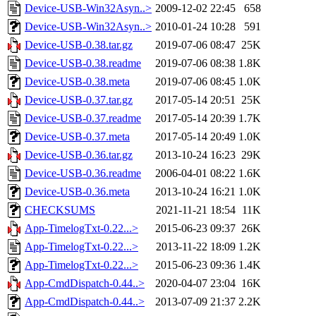
Device-USB-Win32Asyn..>
2009-12-02 22:45
658
Device-USB-Win32Asyn..>
2010-01-24 10:28
591
Device-USB-0.38.tar.gz
2019-07-06 08:47
25K
Device-USB-0.38.readme
2019-07-06 08:38
1.8K
Device-USB-0.38.meta
2019-07-06 08:45
1.0K
Device-USB-0.37.tar.gz
2017-05-14 20:51
25K
Device-USB-0.37.readme
2017-05-14 20:39
1.7K
Device-USB-0.37.meta
2017-05-14 20:49
1.0K
Device-USB-0.36.tar.gz
2013-10-24 16:23
29K
Device-USB-0.36.readme
2006-04-01 08:22
1.6K
Device-USB-0.36.meta
2013-10-24 16:21
1.0K
CHECKSUMS
2021-11-21 18:54
11K
App-TimelogTxt-0.22...>
2015-06-23 09:37
26K
App-TimelogTxt-0.22...>
2013-11-22 18:09
1.2K
App-TimelogTxt-0.22...>
2015-06-23 09:36
1.4K
App-CmdDispatch-0.44..>
2020-04-07 23:04
16K
App-CmdDispatch-0.44..>
2013-07-09 21:37
2.2K