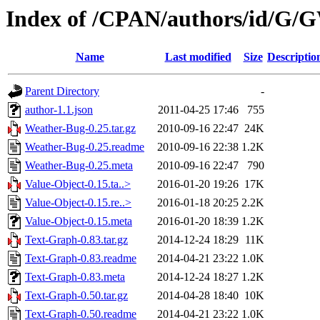
Index of /CPAN/authors/id/
Name
Last modified
Size
Descriptio
Parent Directory
-
author-1.1.json
2011-04-25 17:46
755
Weather-Bug-0.25.tar.gz
2010-09-16 22:47
24K
Weather-Bug-0.25.readme
2010-09-16 22:38
1.2K
Weather-Bug-0.25.meta
2010-09-16 22:47
790
Value-Object-0.15.ta..>
2016-01-20 19:26
17K
Value-Object-0.15.re..>
2016-01-18 20:25
2.2K
Value-Object-0.15.meta
2016-01-20 18:39
1.2K
Text-Graph-0.83.tar.gz
2014-12-24 18:29
11K
Text-Graph-0.83.readme
2014-04-21 23:22
1.0K
Text-Graph-0.83.meta
2014-12-24 18:27
1.2K
Text-Graph-0.50.tar.gz
2014-04-28 18:40
10K
Text-Graph-0.50.readme
2014-04-21 23:22
1.0K