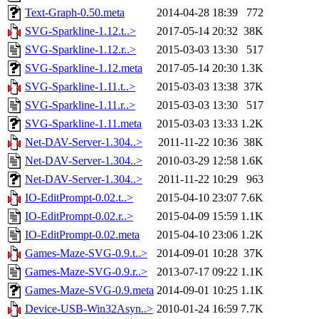
Text-Graph-0.50.meta
2014-04-28 18:39
772
SVG-Sparkline-1.12.t..>
2017-05-14 20:32
38K
SVG-Sparkline-1.12.r..>
2015-03-03 13:30
517
SVG-Sparkline-1.12.meta
2017-05-14 20:30
1.3K
SVG-Sparkline-1.11.t..>
2015-03-03 13:38
37K
SVG-Sparkline-1.11.r..>
2015-03-03 13:30
517
SVG-Sparkline-1.11.meta
2015-03-03 13:33
1.2K
Net-DAV-Server-1.304..>
2011-11-22 10:36
38K
Net-DAV-Server-1.304..>
2010-03-29 12:58
1.6K
Net-DAV-Server-1.304..>
2011-11-22 10:29
963
IO-EditPrompt-0.02.t..>
2015-04-10 23:07
7.6K
IO-EditPrompt-0.02.r..>
2015-04-09 15:59
1.1K
IO-EditPrompt-0.02.meta
2015-04-10 23:06
1.2K
Games-Maze-SVG-0.9.t..>
2014-09-01 10:28
37K
Games-Maze-SVG-0.9.r..>
2013-07-17 09:22
1.1K
Games-Maze-SVG-0.9.meta
2014-09-01 10:25
1.1K
Device-USB-Win32Asyn..>
2010-01-24 16:59
7.7K