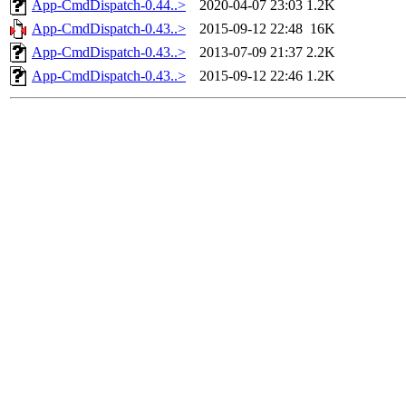
App-CmdDispatch-0.44..>
2020-04-07 23:03
1.2K
App-CmdDispatch-0.43..>
2015-09-12 22:48
16K
App-CmdDispatch-0.43..>
2013-07-09 21:37
2.2K
App-CmdDispatch-0.43..>
2015-09-12 22:46
1.2K