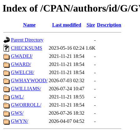
Index of /CPAN/authors/id/G/
Name
Last modified
Size
Description
Parent Directory
-
CHECKSUMS
2023-05-16 02:24
1.6K
GWADEJ/
2021-11-21 18:54
-
GWARD/
2021-11-21 18:54
-
GWELCH/
2021-11-21 18:54
-
GWHAYWOOD/
2026-07-03 02:32
-
GWILLIAMS/
2026-07-24 10:47
-
GWL/
2021-11-21 18:55
-
GWORROLL/
2021-11-21 18:54
-
GWS/
2026-07-26 18:32
-
GWYN/
2026-04-07 04:52
-