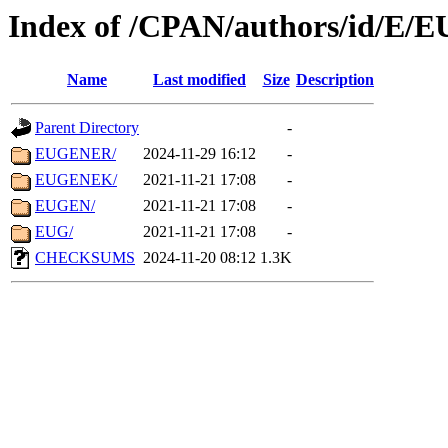
Index of /CPAN/authors/id/E/E
Name
Last modified
Size
Description
Parent Directory
-
EUGENER/
2024-11-29 16:12
-
EUGENEK/
2021-11-21 17:08
-
EUGEN/
2021-11-21 17:08
-
EUG/
2021-11-21 17:08
-
CHECKSUMS
2024-11-20 08:12
1.3K