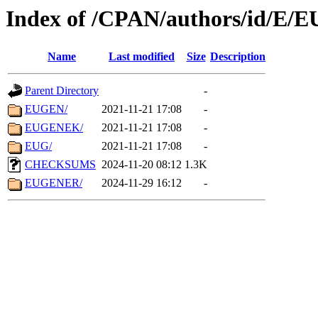
Index of /CPAN/authors/id/E/E
Name
Last modified
Size
Description
Parent Directory
-
EUGEN/
2021-11-21 17:08
-
EUGENEK/
2021-11-21 17:08
-
EUG/
2021-11-21 17:08
-
CHECKSUMS
2024-11-20 08:12
1.3K
EUGENER/
2024-11-29 16:12
-