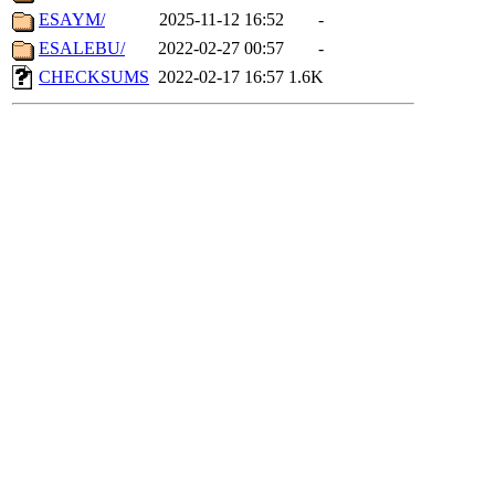
ESAYM/
2025-11-12 16:52
-
ESALEBU/
2022-02-27 00:57
-
CHECKSUMS
2022-02-17 16:57
1.6K