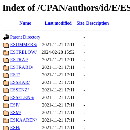
Index of /CPAN/authors/id/E/E
Name
Last modified
Size
Description
Parent Directory
-
ESUMMERS/
2021-11-21 17:11
-
ESTRELOW/
2024-02-28 15:52
-
ESTRAI/
2021-11-21 17:11
-
ESTRABD/
2021-11-21 17:11
-
EST/
2021-11-21 17:11
-
ESSKAR/
2021-11-21 17:11
-
ESSENZ/
2021-11-21 17:11
-
ESSELENS/
2021-11-21 17:11
-
ESP/
2021-11-21 17:11
-
ESM/
2021-11-21 17:11
-
ESKAAREN/
2021-11-21 17:11
-
ESH/
2021-11-21 17:11
-