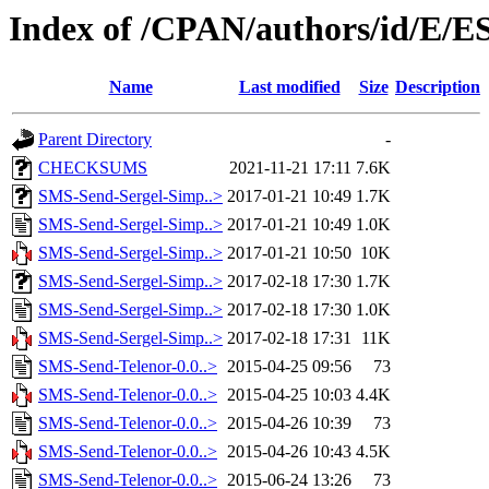
Index of /CPAN/authors/id/E
Name
Last modified
Size
Description
Parent Directory
-
CHECKSUMS
2021-11-21 17:11
7.6K
SMS-Send-Sergel-Simp..>
2017-01-21 10:49
1.7K
SMS-Send-Sergel-Simp..>
2017-01-21 10:49
1.0K
SMS-Send-Sergel-Simp..>
2017-01-21 10:50
10K
SMS-Send-Sergel-Simp..>
2017-02-18 17:30
1.7K
SMS-Send-Sergel-Simp..>
2017-02-18 17:30
1.0K
SMS-Send-Sergel-Simp..>
2017-02-18 17:31
11K
SMS-Send-Telenor-0.0..>
2015-04-25 09:56
73
SMS-Send-Telenor-0.0..>
2015-04-25 10:03
4.4K
SMS-Send-Telenor-0.0..>
2015-04-26 10:39
73
SMS-Send-Telenor-0.0..>
2015-04-26 10:43
4.5K
SMS-Send-Telenor-0.0..>
2015-06-24 13:26
73