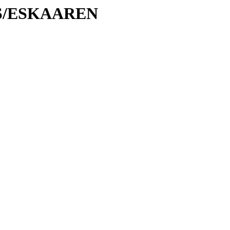
/ES/ESKAAREN