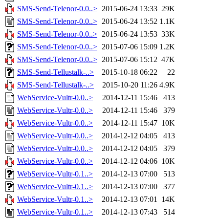
SMS-Send-Telenor-0.0..>
2015-06-24 13:33
29K
SMS-Send-Telenor-0.0..>
2015-06-24 13:52
1.1K
SMS-Send-Telenor-0.0..>
2015-06-24 13:53
33K
SMS-Send-Telenor-0.0..>
2015-07-06 15:09
1.2K
SMS-Send-Telenor-0.0..>
2015-07-06 15:12
47K
SMS-Send-Tellustalk-..>
2015-10-18 06:22
22
SMS-Send-Tellustalk-..>
2015-10-20 11:26
4.9K
WebService-Vultr-0.0..>
2014-12-11 15:46
413
WebService-Vultr-0.0..>
2014-12-11 15:46
379
WebService-Vultr-0.0..>
2014-12-11 15:47
10K
WebService-Vultr-0.0..>
2014-12-12 04:05
413
WebService-Vultr-0.0..>
2014-12-12 04:05
379
WebService-Vultr-0.0..>
2014-12-12 04:06
10K
WebService-Vultr-0.1..>
2014-12-13 07:00
513
WebService-Vultr-0.1..>
2014-12-13 07:00
377
WebService-Vultr-0.1..>
2014-12-13 07:01
14K
WebService-Vultr-0.1..>
2014-12-13 07:43
514