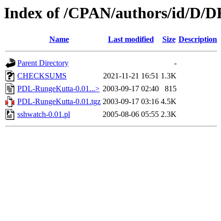
Index of /CPAN/authors/id/D
Name
Last modified
Size
Description
Parent Directory
-
CHECKSUMS
2021-11-21 16:51
1.3K
PDL-RungeKutta-0.01...>
2003-09-17 02:40
815
PDL-RungeKutta-0.01.tgz
2003-09-17 03:16
4.5K
sshwatch-0.01.pl
2005-08-06 05:55
2.3K