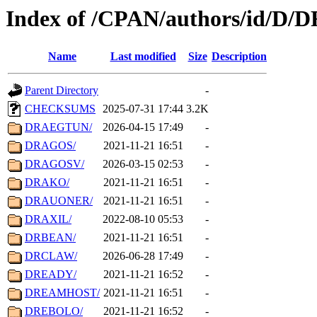
Index of /CPAN/authors/id/D/D
Name
Last modified
Size
Description
Parent Directory
-
CHECKSUMS
2025-07-31 17:44
3.2K
DRAEGTUN/
2026-04-15 17:49
-
DRAGOS/
2021-11-21 16:51
-
DRAGOSV/
2026-03-15 02:53
-
DRAKO/
2021-11-21 16:51
-
DRAUONER/
2021-11-21 16:51
-
DRAXIL/
2022-08-10 05:53
-
DRBEAN/
2021-11-21 16:51
-
DRCLAW/
2026-06-28 17:49
-
DREADY/
2021-11-21 16:52
-
DREAMHOST/
2021-11-21 16:51
-
DREBOLO/
2021-11-21 16:52
-