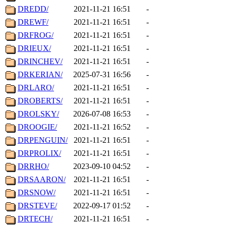
DREDD/
2021-11-21 16:51
-
DREWF/
2021-11-21 16:51
-
DRFROG/
2021-11-21 16:51
-
DRIEUX/
2021-11-21 16:51
-
DRINCHEV/
2021-11-21 16:51
-
DRKERIAN/
2025-07-31 16:56
-
DRLARO/
2021-11-21 16:51
-
DROBERTS/
2021-11-21 16:51
-
DROLSKY/
2026-07-08 16:53
-
DROOGIE/
2021-11-21 16:52
-
DRPENGUIN/
2021-11-21 16:51
-
DRPROLIX/
2021-11-21 16:51
-
DRRHO/
2023-09-10 04:52
-
DRSAARON/
2021-11-21 16:51
-
DRSNOW/
2021-11-21 16:51
-
DRSTEVE/
2022-09-17 01:52
-
DRTECH/
2021-11-21 16:51
-