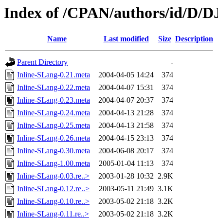
Index of /CPAN/authors/id/D
Name
Last modified
Size
Description
Parent Directory
-
Inline-SLang-0.21.meta
2004-04-05 14:24
374
Inline-SLang-0.22.meta
2004-04-07 15:31
374
Inline-SLang-0.23.meta
2004-04-07 20:37
374
Inline-SLang-0.24.meta
2004-04-13 21:28
374
Inline-SLang-0.25.meta
2004-04-13 21:58
374
Inline-SLang-0.26.meta
2004-04-15 23:13
374
Inline-SLang-0.30.meta
2004-06-08 20:17
374
Inline-SLang-1.00.meta
2005-01-04 11:13
374
Inline-SLang-0.03.re..>
2003-01-28 10:32
2.9K
Inline-SLang-0.12.re..>
2003-05-11 21:49
3.1K
Inline-SLang-0.10.re..>
2003-05-02 21:18
3.2K
Inline-SLang-0.11.re..>
2003-05-02 21:18
3.2K