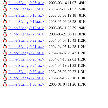
Inline-SLang-0.05.ta..>
2003-03-14 11:07
49K
Inline-SLang-0.06.ta..>
2003-04-03 21:53
54K
Inline-SLang-0.10.ta..>
2003-05-03 19:18
81K
Inline-SLang-0.11.ta..>
2003-05-06 23:58
91K
Inline-SLang-0.12.ta..>
2003-05-11 22:39
94K
Inline-SLang-0.20.ta..>
2003-05-21 00:11
107K
Inline-SLang-0.22.ta..>
2004-04-07 15:43
112K
Inline-SLang-0.21.ta..>
2004-04-05 14:28
112K
Inline-SLang-0.23.ta..>
2004-04-07 20:42
112K
Inline-SLang-0.25.ta..>
2004-04-13 22:02
112K
Inline-SLang-0.24.ta..>
2004-04-13 21:33
112K
Inline-SLang-0.30.ta..>
2004-06-08 20:22
113K
Inline-SLang-0.26.ta..>
2004-04-15 23:16
113K
Inline-SLang-1.00.ta..>
2005-01-04 11:26
117K