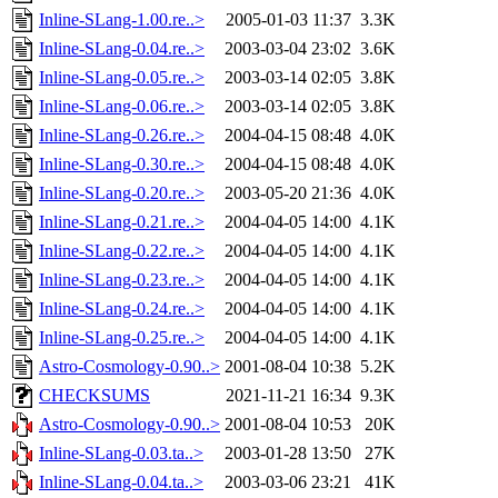
Inline-SLang-1.00.re..>
2005-01-03 11:37
3.3K
Inline-SLang-0.04.re..>
2003-03-04 23:02
3.6K
Inline-SLang-0.05.re..>
2003-03-14 02:05
3.8K
Inline-SLang-0.06.re..>
2003-03-14 02:05
3.8K
Inline-SLang-0.26.re..>
2004-04-15 08:48
4.0K
Inline-SLang-0.30.re..>
2004-04-15 08:48
4.0K
Inline-SLang-0.20.re..>
2003-05-20 21:36
4.0K
Inline-SLang-0.21.re..>
2004-04-05 14:00
4.1K
Inline-SLang-0.22.re..>
2004-04-05 14:00
4.1K
Inline-SLang-0.23.re..>
2004-04-05 14:00
4.1K
Inline-SLang-0.24.re..>
2004-04-05 14:00
4.1K
Inline-SLang-0.25.re..>
2004-04-05 14:00
4.1K
Astro-Cosmology-0.90..>
2001-08-04 10:38
5.2K
CHECKSUMS
2021-11-21 16:34
9.3K
Astro-Cosmology-0.90..>
2001-08-04 10:53
20K
Inline-SLang-0.03.ta..>
2003-01-28 13:50
27K
Inline-SLang-0.04.ta..>
2003-03-06 23:21
41K