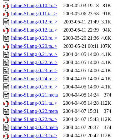
Inline-SLang-0.10.ta..>
2003-05-03 19:18
81K
Inline-SLang-0.11.ta..>
2003-05-06 23:58
91K
Inline-SLang-0.12.re..>
2003-05-11 21:49
3.1K
Inline-SLang-0.12.ta..>
2003-05-11 22:39
94K
Inline-SLang-0.20.re..>
2003-05-20 21:36
4.0K
Inline-SLang-0.20.ta..>
2003-05-21 00:11
107K
Inline-SLang-0.21.re..>
2004-04-05 14:00
4.1K
Inline-SLang-0.22.re..>
2004-04-05 14:00
4.1K
Inline-SLang-0.23.re..>
2004-04-05 14:00
4.1K
Inline-SLang-0.24.re..>
2004-04-05 14:00
4.1K
Inline-SLang-0.25.re..>
2004-04-05 14:00
4.1K
Inline-SLang-0.21.meta
2004-04-05 14:24
374
Inline-SLang-0.21.ta..>
2004-04-05 14:28
112K
Inline-SLang-0.22.meta
2004-04-07 15:31
374
Inline-SLang-0.22.ta..>
2004-04-07 15:43
112K
Inline-SLang-0.23.meta
2004-04-07 20:37
374
Inline-SLang-0.23.ta..>
2004-04-07 20:42
112K