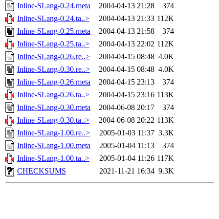
Inline-SLang-0.24.meta
2004-04-13 21:28
374
Inline-SLang-0.24.ta..>
2004-04-13 21:33
112K
Inline-SLang-0.25.meta
2004-04-13 21:58
374
Inline-SLang-0.25.ta..>
2004-04-13 22:02
112K
Inline-SLang-0.26.re..>
2004-04-15 08:48
4.0K
Inline-SLang-0.30.re..>
2004-04-15 08:48
4.0K
Inline-SLang-0.26.meta
2004-04-15 23:13
374
Inline-SLang-0.26.ta..>
2004-04-15 23:16
113K
Inline-SLang-0.30.meta
2004-06-08 20:17
374
Inline-SLang-0.30.ta..>
2004-06-08 20:22
113K
Inline-SLang-1.00.re..>
2005-01-03 11:37
3.3K
Inline-SLang-1.00.meta
2005-01-04 11:13
374
Inline-SLang-1.00.ta..>
2005-01-04 11:26
117K
CHECKSUMS
2021-11-21 16:34
9.3K