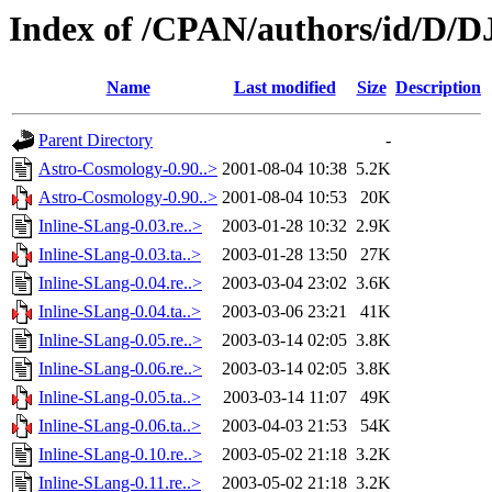
Index of /CPAN/authors/id/D
Name
Last modified
Size
Description
Parent Directory
-
Astro-Cosmology-0.90..>
2001-08-04 10:38
5.2K
Astro-Cosmology-0.90..>
2001-08-04 10:53
20K
Inline-SLang-0.03.re..>
2003-01-28 10:32
2.9K
Inline-SLang-0.03.ta..>
2003-01-28 13:50
27K
Inline-SLang-0.04.re..>
2003-03-04 23:02
3.6K
Inline-SLang-0.04.ta..>
2003-03-06 23:21
41K
Inline-SLang-0.05.re..>
2003-03-14 02:05
3.8K
Inline-SLang-0.06.re..>
2003-03-14 02:05
3.8K
Inline-SLang-0.05.ta..>
2003-03-14 11:07
49K
Inline-SLang-0.06.ta..>
2003-04-03 21:53
54K
Inline-SLang-0.10.re..>
2003-05-02 21:18
3.2K
Inline-SLang-0.11.re..>
2003-05-02 21:18
3.2K