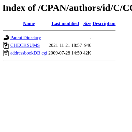
Index of /CPAN/authors/id/
Name
Last modified
Size
Description
Parent Directory
-
CHECKSUMS
2021-11-21 18:57
946
addressbookDB.cgi
2009-07-28 14:59
42K