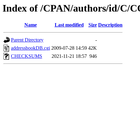
Index of /CPAN/authors/id/
Name
Last modified
Size
Description
Parent Directory
-
addressbookDB.cgi
2009-07-28 14:59
42K
CHECKSUMS
2021-11-21 18:57
946