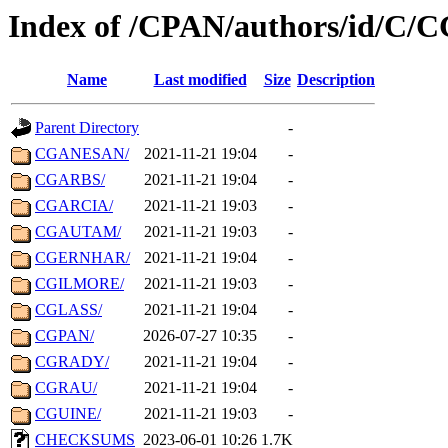
Index of /CPAN/authors/id/C/
Name
Last modified
Size
Description
Parent Directory
-
CGANESAN/
2021-11-21 19:04
-
CGARBS/
2021-11-21 19:04
-
CGARCIA/
2021-11-21 19:03
-
CGAUTAM/
2021-11-21 19:03
-
CGERNHAR/
2021-11-21 19:04
-
CGILMORE/
2021-11-21 19:03
-
CGLASS/
2021-11-21 19:04
-
CGPAN/
2026-07-27 10:35
-
CGRADY/
2021-11-21 19:04
-
CGRAU/
2021-11-21 19:04
-
CGUINE/
2021-11-21 19:03
-
CHECKSUMS
2023-06-01 10:26
1.7K